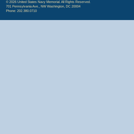
© 2026 United States Navy Memorial. All Rights Reserved.
701 Pennsylvania Ave., NW Washington, DC 20004
Phone: 202.380.0710