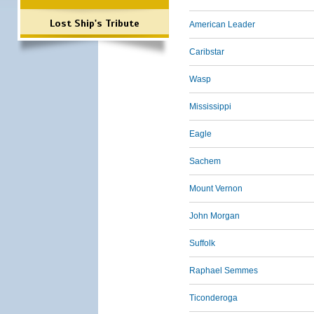
Lost Ship's Tribute
American Leader
Caribstar
Wasp
Mississippi
Eagle
Sachem
Mount Vernon
John Morgan
Suffolk
Raphael Semmes
Ticonderoga