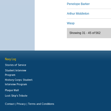
Penelope Barker
Arthur Middleton
Wasp
Showing 31 - 45 of 562
Navy Log
Stories of Service
Student Interview
Program
History Corps: Student
Interview Program
Plaque Wall
Lost Ship's Tribute
Contact
Privacy
Terms and Conditions
|
|