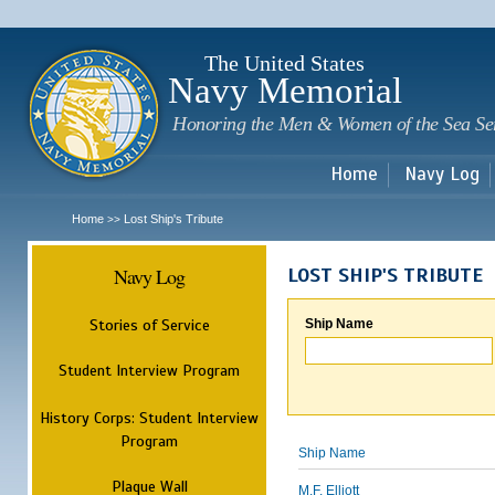
Sk
m
c
The United States
Navy Memorial
Honoring the Men & Women of the Sea Se
Home
Navy Log
Home
Lost Ship's Tribute
>>
Navy Log
LOST SHIP'S TRIBUTE
Stories of Service
Ship Name
Student Interview Program
History Corps: Student Interview
Program
Ship Name
Plaque Wall
M.F. Elliott