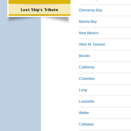
Lost Ship's Tribute
Ommaney Bay
Manila Bay
New Mexico
Allen M. Sumner
Brooks
California
Columbia
Long
Louisville
Walke
Callaway