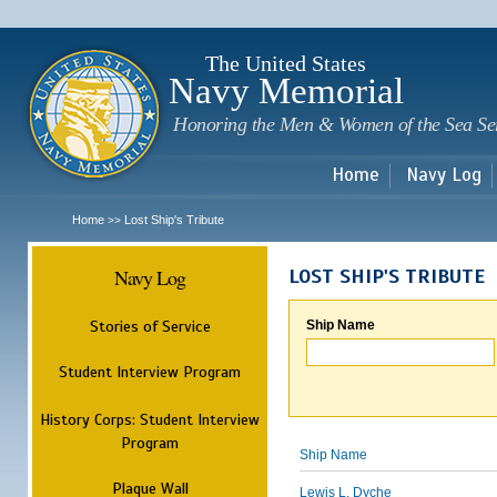
Sk
m
c
The United States
Navy Memorial
Honoring the Men & Women of the Sea Se
Home
Navy Log
Home
Lost Ship's Tribute
>>
Navy Log
LOST SHIP'S TRIBUTE
Stories of Service
Ship Name
Student Interview Program
History Corps: Student Interview
Program
Ship Name
Plaque Wall
Lewis L. Dyche