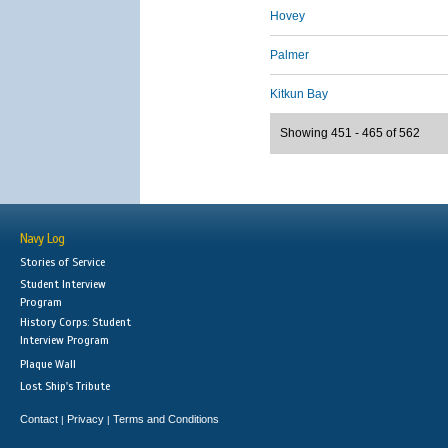
Hovey
Palmer
Kitkun Bay
Showing 451 - 465 of 562
Navy Log
Stories of Service
Student Interview
Program
History Corps: Student
Interview Program
Plaque Wall
Lost Ship's Tribute
Contact
Privacy
Terms and Conditions
|
|