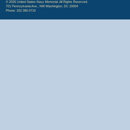
© 2026 United States Navy Memorial. All Rights Reserved.
701 Pennsylvania Ave., NW Washington, DC 20004
Phone: 202.380.0710