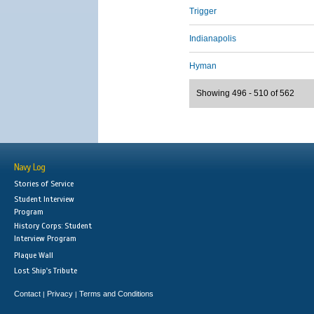
Trigger
Indianapolis
Hyman
Showing 496 - 510 of 562
Navy Log
Stories of Service
Student Interview
Program
History Corps: Student
Interview Program
Plaque Wall
Lost Ship's Tribute
Contact
Privacy
Terms and Conditions
|
|