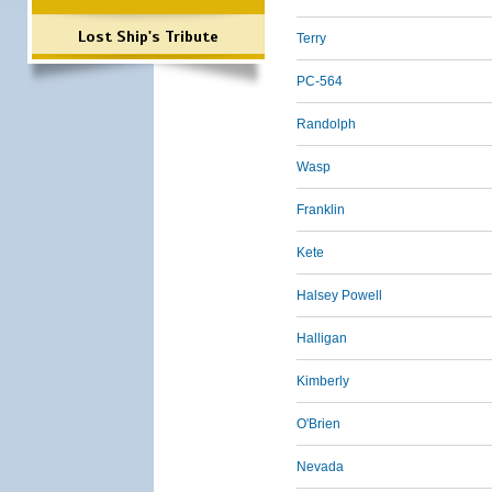
Lost Ship's Tribute
Terry
PC-564
Randolph
Wasp
Franklin
Kete
Halsey Powell
Halligan
Kimberly
O'Brien
Nevada