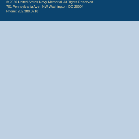
© 2026 United States Navy Memorial. All Rights Reserved.
701 Pennsylvania Ave., NW Washington, DC 20004
Phone: 202.380.0710