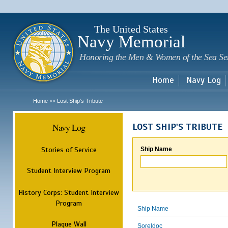
Sk
m
c
The United States
Navy Memorial
Honoring the Men & Women of the Sea Se
Home
Navy Log
Home
Lost Ship's Tribute
>>
Navy Log
LOST SHIP'S TRIBUTE
Stories of Service
Ship Name
Student Interview Program
History Corps: Student Interview
Program
Ship Name
Plaque Wall
Soreldoc