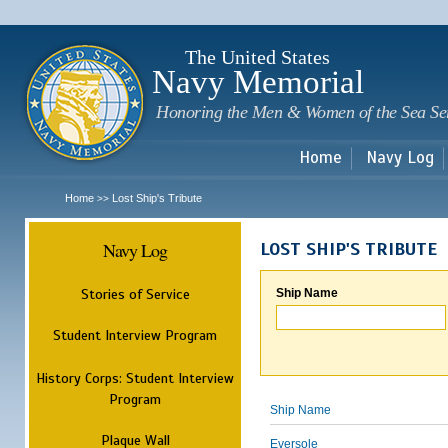
Sk
m
c
The United States
Navy Memorial
Honoring the Men & Women of the Sea Se
Home
Navy Log
Home
Lost Ship's Tribute
>>
Navy Log
LOST SHIP'S TRIBUTE
Stories of Service
Ship Name
Student Interview Program
History Corps: Student Interview
Program
Ship Name
Plaque Wall
Eversole