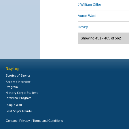
J William Ditter
Aaron Ward
Hovey
Showing 451 - 465 of 562
Navy Log
Stories of Service
Student Interview
Program
History Corps: Student
Interview Program
Plaque Wall
Lost Ship's Tribute
Contact
Privacy
Terms and Conditions
|
|