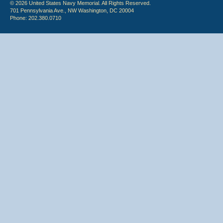
© 2026 United States Navy Memorial. All Rights Reserved.
701 Pennsylvania Ave., NW Washington, DC 20004
Phone: 202.380.0710