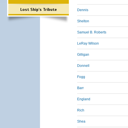
Lost Ship's Tribute
Dennis
Shelton
Samuel B. Roberts
LeRay Wilson
Gilligan
Donnell
Fogg
Barr
England
Rich
Shea