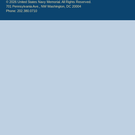
© 2026 United States Navy Memorial. All Rights Reserved.
701 Pennsylvania Ave., NW Washington, DC 20004
Phone: 202.380.0710