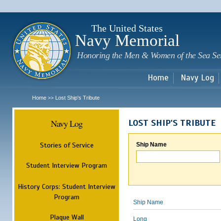
Sk
m
c
The United States
Navy Memorial
Honoring the Men & Women of the Sea Se
Home
Navy Log
Home
Lost Ship's Tribute
>>
Navy Log
LOST SHIP'S TRIBUTE
Stories of Service
Ship Name
Student Interview Program
History Corps: Student Interview
Program
Ship Name
Plaque Wall
Long