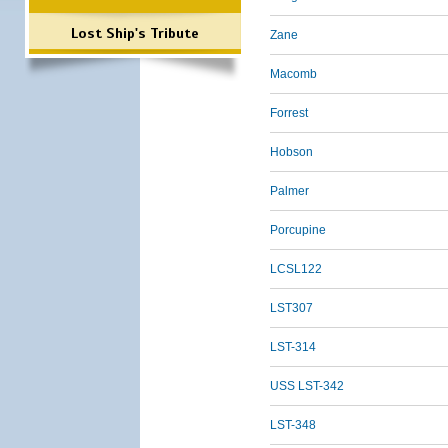
Lost Ship's Tribute
Zane
Macomb
Forrest
Hobson
Palmer
Porcupine
LCSL122
LST307
LST-314
USS LST-342
LST-348