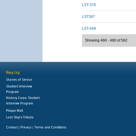
LST-376
LST387
LST-448
Showing 466 - 480 of 562
Navy Log
Stories of Service
Student Interview
Program
History Corps: Student
Interview Program
Plaque Wall
Lost Ship's Tribute
Contact
Privacy
Terms and Conditions
|
|