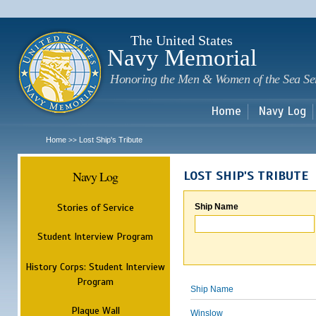
Sk
m
c
The United States
Navy Memorial
Honoring the Men & Women of the Sea Se
Home
Navy Log
Home
Lost Ship's Tribute
>>
Navy Log
LOST SHIP'S TRIBUTE
Stories of Service
Ship Name
Student Interview Program
History Corps: Student Interview
Program
Ship Name
Plaque Wall
Winslow