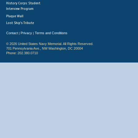
History Corps: Student
Interview Program
Plaque Wall
Lost Ship's Tribute
Contact
Privacy
Terms and Conditions
|
|
© 2026 United States Navy Memorial. All Rights Reserved.
701 Pennsylvania Ave., NW Washington, DC 20004
Phone: 202.380.0710