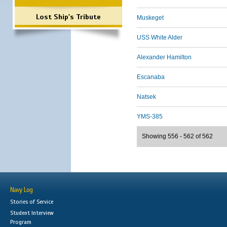
Lost Ship's Tribute
Muskeget
USS White Alder
Alexander Hamilton
Escanaba
Natsek
YMS-385
Showing 556 - 562 of 562
Navy Log
Stories of Service
Student Interview
Program