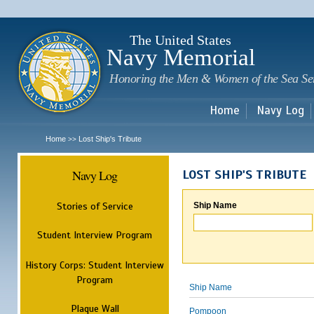
Sk
m
c
The United States
Navy Memorial
Honoring the Men & Women of the Sea Se
Home
Navy Log
Home
Lost Ship's Tribute
>>
Navy Log
LOST SHIP'S TRIBUTE
Stories of Service
Ship Name
Student Interview Program
History Corps: Student Interview
Program
Ship Name
Plaque Wall
Pompoon