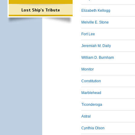
Lost Ship's Tribute
Elizabeth Kellogg
Melville E. Stone
Fort Lee
Jeremiah M. Daily
William D. Burnham
Monitor
Constitution
Marblehead
Ticonderoga
Astral
Cynthia Olson