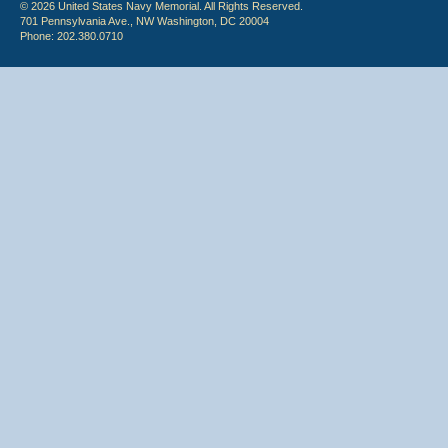
© 2026 United States Navy Memorial. All Rights Reserved.
701 Pennsylvania Ave., NW Washington, DC 20004
Phone: 202.380.0710