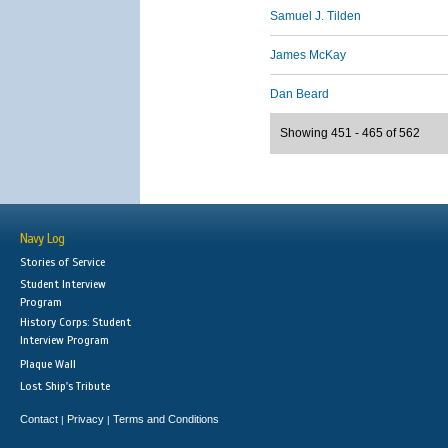
Samuel J. Tilden
James McKay
Dan Beard
Showing 451 - 465 of 562
Navy Log
Stories of Service
Student Interview
Program
History Corps: Student
Interview Program
Plaque Wall
Lost Ship's Tribute
Contact
Privacy
Terms and Conditions
|
|