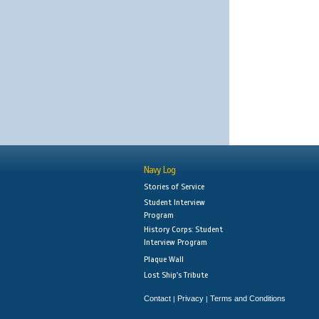
Navy Log
Stories of Service
Student Interview
Program
History Corps: Student
Interview Program
Plaque Wall
Lost Ship's Tribute
Contact
Privacy
Terms and Conditions
|
|