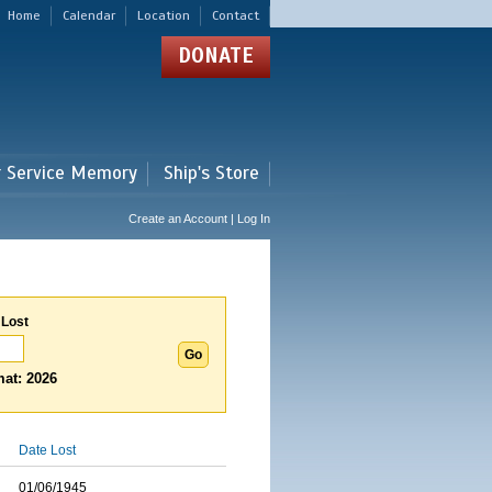
Home
Calendar
Location
Contact
DONATE
r Service Memory
Ship's Store
Create an Account | Log In
 Lost
at: 2026
Date Lost
01/06/1945