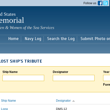
Skip to
Follow us
main
content
d States
emorial
en & Women of the Sea Services
Home
Navy Log
Search the Log
Submit Photo o
LOST SHIP'S TRIBUTE
Ship Name
Designator
Year
Form
Ship Name
Designator
Long
DMS-12