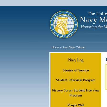
The Unite
Navy M
Honoring the M
Home
Lost Ship's Tribute
>>
Navy Log
Stories of Service
Student Interview Program
History Corps: Student Interview
Program
Plaque Wall