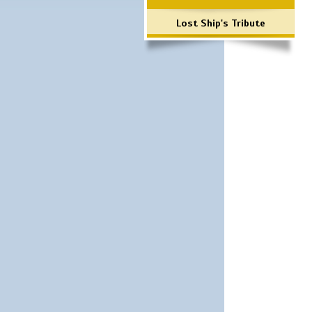
Lost Ship's Tribute