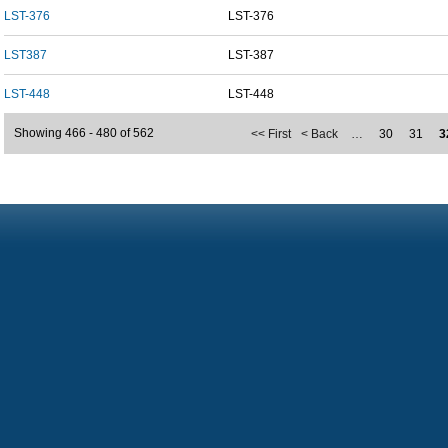
LST-376
LST-376
LST387
LST-387
LST-448
LST-448
Showing 466 - 480 of 562
<< First
< Back
…
30
31
3