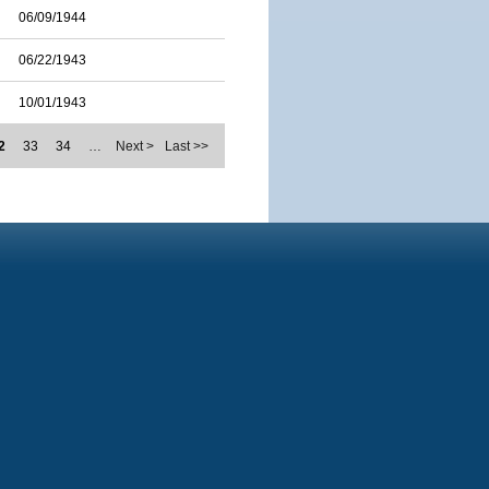
06/09/1944
06/22/1943
10/01/1943
2
33
34
…
Next >
Last >>