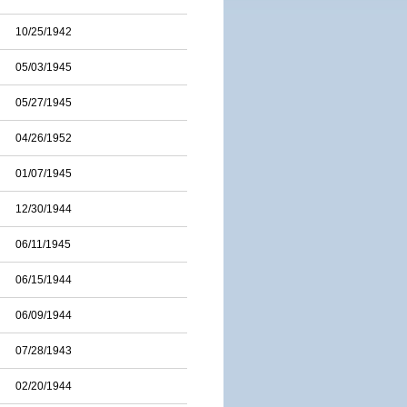
10/25/1942
05/03/1945
05/27/1945
04/26/1952
01/07/1945
12/30/1944
06/11/1945
06/15/1944
06/09/1944
07/28/1943
02/20/1944