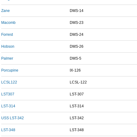
Zane
DMS-14
Macomb
DMS-23
Forrest
DMS-24
Hobson
DMS-26
Palmer
DMS-5
Porcupine
IX-126
LCSL122
LCSL-122
LST307
LST-307
LST-314
LST-314
USS LST-342
LST-342
LST-348
LST-348