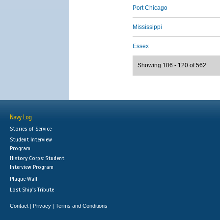
Port Chicago
Mississippi
Essex
Showing 106 - 120 of 562
Navy Log
Stories of Service
Student Interview
Program
History Corps: Student
Interview Program
Plaque Wall
Lost Ship's Tribute
Contact
Privacy
Terms and Conditions
|
|