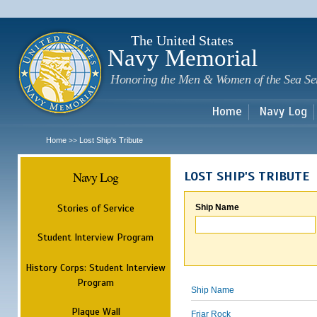
Sk
m
c
The United States
Navy Memorial
Honoring the Men & Women of the Sea Se
Home
Navy Log
Home
Lost Ship's Tribute
>>
Navy Log
LOST SHIP'S TRIBUTE
Stories of Service
Ship Name
Student Interview Program
History Corps: Student Interview
Program
Ship Name
Plaque Wall
Friar Rock