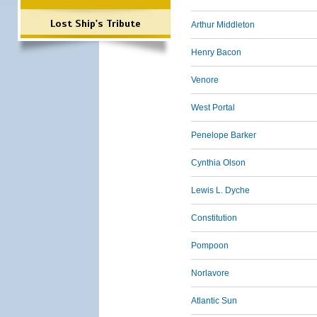
Lost Ship's Tribute
Arthur Middleton
Henry Bacon
Venore
West Portal
Penelope Barker
Cynthia Olson
Lewis L. Dyche
Constitution
Pompoon
Norlavore
Atlantic Sun