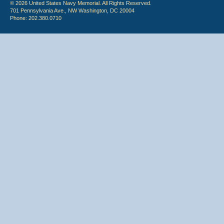
© 2026 United States Navy Memorial. All Rights Reserved.
701 Pennsylvania Ave., NW Washington, DC 20004
Phone: 202.380.0710