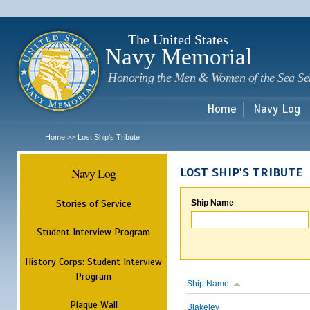
Sk
m
c
The United States
Navy Memorial
Honoring the Men & Women of the Sea Se
Home
Navy Log
Home
Lost Ship's Tribute
>>
Navy Log
LOST SHIP'S TRIBUTE
Stories of Service
Ship Name
Student Interview Program
History Corps: Student Interview
Program
Ship Name
Plaque Wall
Blakeley