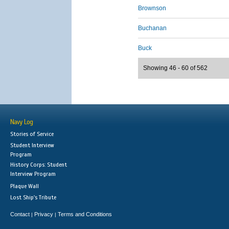
Brownson
Buchanan
Buck
Showing 46 - 60 of 562
Navy Log
Stories of Service
Student Interview
Program
History Corps: Student
Interview Program
Plaque Wall
Lost Ship's Tribute
Contact
Privacy
Terms and Conditions
|
|