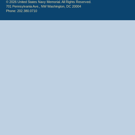
© 2026 United States Navy Memorial. All Rights Reserved.
701 Pennsylvania Ave., NW Washington, DC 20004
Phone: 202.380.0710