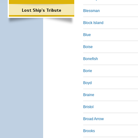
Lost Ship's Tribute
Blessman
Block Island
Blue
Boise
Bonefish
Borie
Boyd
Braine
Bristol
Broad Arrow
Brooks