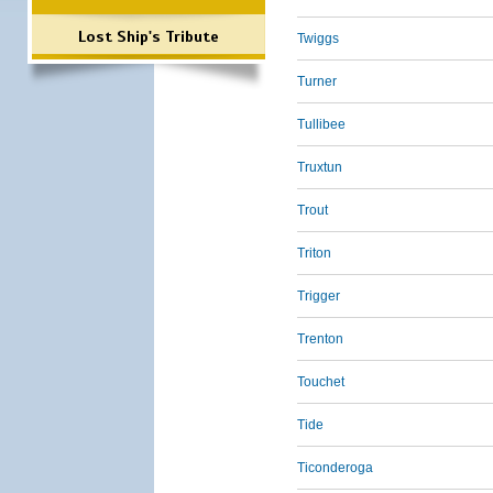
Lost Ship's Tribute
Twiggs
Turner
Tullibee
Truxtun
Trout
Triton
Trigger
Trenton
Touchet
Tide
Ticonderoga