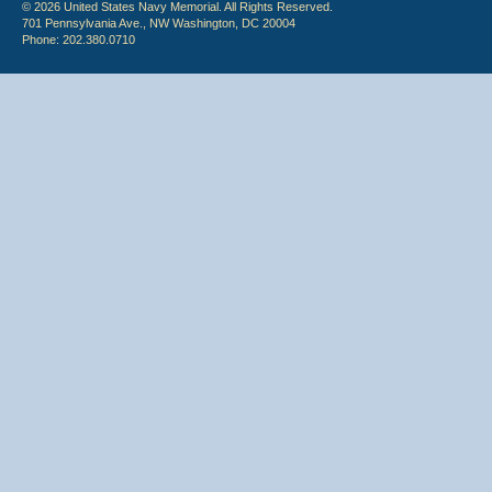
© 2026 United States Navy Memorial. All Rights Reserved.
701 Pennsylvania Ave., NW Washington, DC 20004
Phone: 202.380.0710