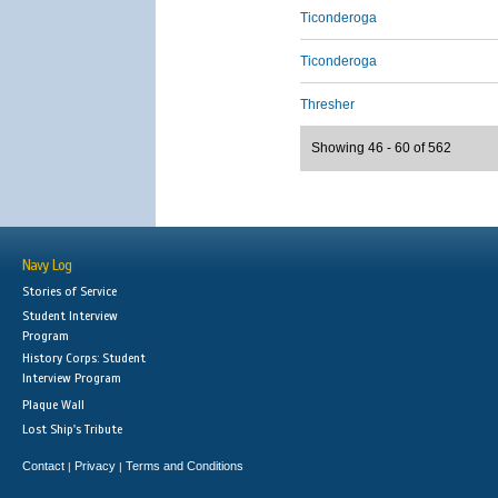
Ticonderoga
Ticonderoga
Thresher
Showing 46 - 60 of 562
Navy Log
Stories of Service
Student Interview
Program
History Corps: Student
Interview Program
Plaque Wall
Lost Ship's Tribute
Contact
Privacy
Terms and Conditions
|
|