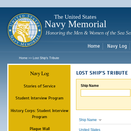
Sk
m
c
The United States
Navy Memorial
Honoring the Men & Women of the Sea Se
Home
Navy Log
Home
Lost Ship's Tribute
>>
Navy Log
LOST SHIP'S TRIBUTE
Stories of Service
Ship Name
Student Interview Program
History Corps: Student Interview
Program
Ship Name
Plaque Wall
United States