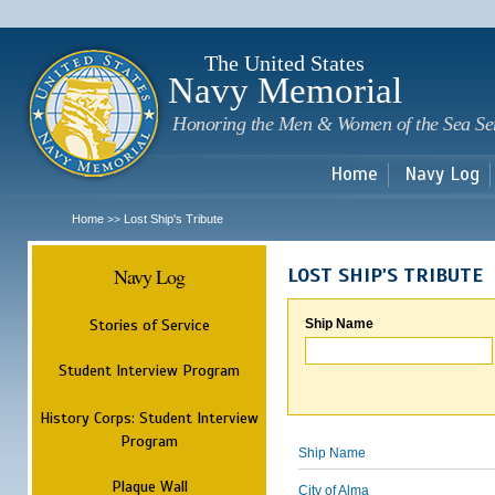
Sk
m
c
The United States
Navy Memorial
Honoring the Men & Women of the Sea Se
Home
Navy Log
Home
Lost Ship's Tribute
>>
Navy Log
LOST SHIP'S TRIBUTE
Stories of Service
Ship Name
Student Interview Program
History Corps: Student Interview
Program
Ship Name
Plaque Wall
City of Alma