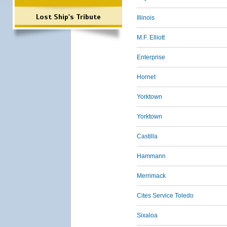
Lost Ship's Tribute
Illinois
M.F. Elliott
Enterprise
Hornet
Yorktown
Yorktown
Castilla
Hammann
Merrimack
Cites Service Toledo
Sixaloa