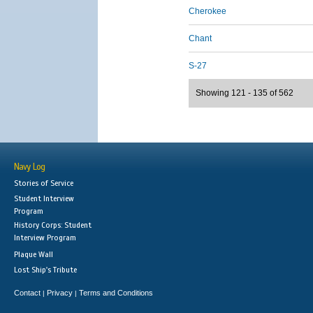
Cherokee
Chant
S-27
Showing 121 - 135 of 562
Navy Log
Stories of Service
Student Interview
Program
History Corps: Student
Interview Program
Plaque Wall
Lost Ship's Tribute
Contact
Privacy
Terms and Conditions
|
|