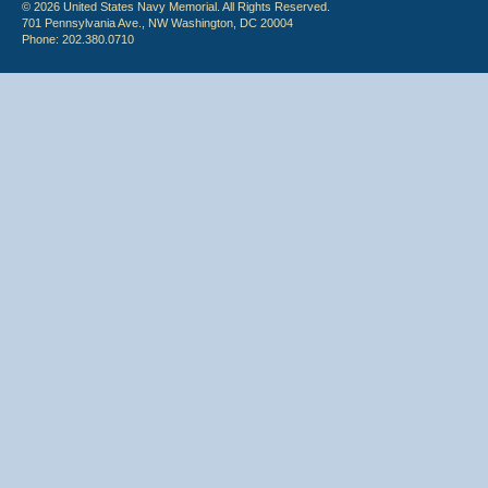
© 2026 United States Navy Memorial. All Rights Reserved.
701 Pennsylvania Ave., NW Washington, DC 20004
Phone: 202.380.0710