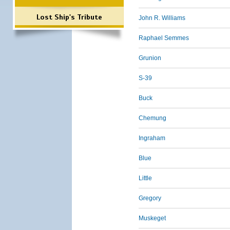
Lost Ship's Tribute
John R. Williams
Raphael Semmes
Grunion
S-39
Buck
Chemung
Ingraham
Blue
Little
Gregory
Muskeget