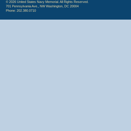
© 2026 United States Navy Memorial. All Rights Reserved.
701 Pennsylvania Ave., NW Washington, DC 20004
Phone: 202.380.0710