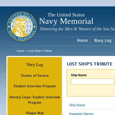
Sk
m
c
The United States
Navy Memorial
Honoring the Men & Women of the Sea Se
Home
Navy Log
Home
Lost Ship's Tribute
>>
Navy Log
LOST SHIP'S TRIBUTE
Stories of Service
Ship Name
Student Interview Program
History Corps: Student Interview
Program
Ship Name
Plaque Wall
Rawleigh Warner