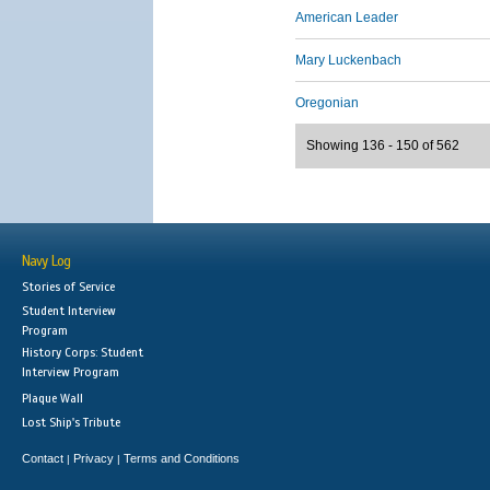
American Leader
Mary Luckenbach
Oregonian
Showing 136 - 150 of 562
Navy Log
Stories of Service
Student Interview
Program
History Corps: Student
Interview Program
Plaque Wall
Lost Ship's Tribute
Contact
Privacy
Terms and Conditions
|
|