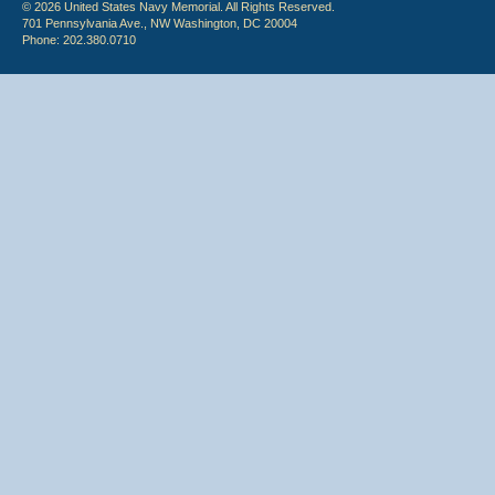
© 2026 United States Navy Memorial. All Rights Reserved.
701 Pennsylvania Ave., NW Washington, DC 20004
Phone: 202.380.0710