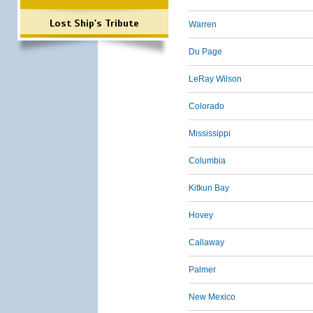
Lost Ship's Tribute
Warren
Du Page
LeRay Wilson
Colorado
Mississippi
Columbia
Kitkun Bay
Hovey
Callaway
Palmer
New Mexico