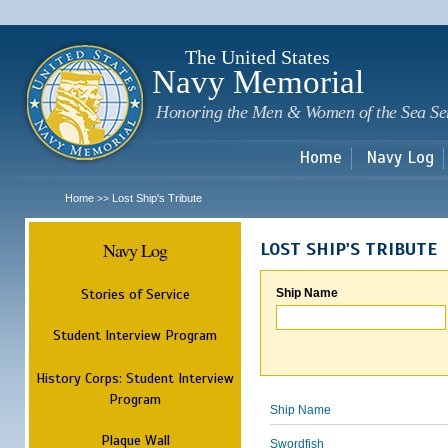
Sk
m
c
The United States
Navy Memorial
Honoring the Men & Women of the Sea Se
Home
Navy Log
Home
Lost Ship's Tribute
>>
Navy Log
LOST SHIP'S TRIBUTE
Stories of Service
Ship Name
Student Interview Program
History Corps: Student Interview
Program
Ship Name
Plaque Wall
Swordfish