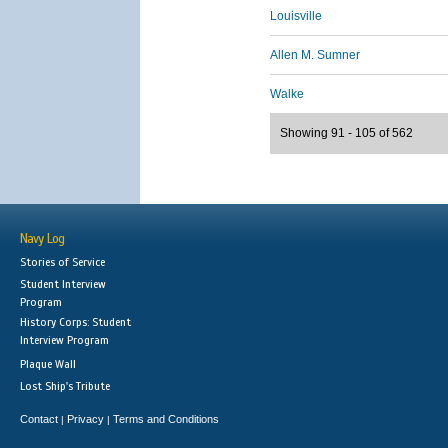
Louisville
Allen M. Sumner
Walke
Showing 91 - 105 of 562
Navy Log
Stories of Service
Student Interview
Program
History Corps: Student
Interview Program
Plaque Wall
Lost Ship's Tribute
Contact
Privacy
Terms and Conditions
|
|