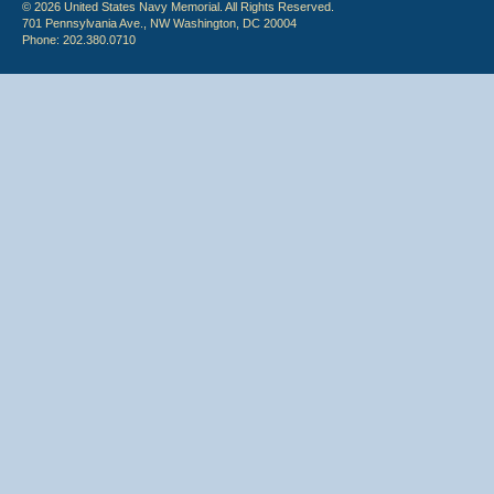
© 2026 United States Navy Memorial. All Rights Reserved.
701 Pennsylvania Ave., NW Washington, DC 20004
Phone: 202.380.0710