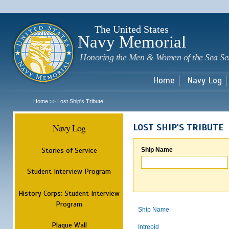
Sk
m
c
The United States
Navy Memorial
Honoring the Men & Women of the Sea Se
Home
Navy Log
Home
Lost Ship's Tribute
>>
Navy Log
LOST SHIP'S TRIBUTE
Stories of Service
Ship Name
Student Interview Program
History Corps: Student Interview
Program
Ship Name
Plaque Wall
Intrepid