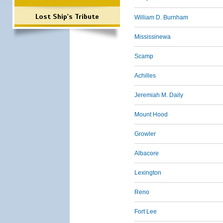
Lost Ship's Tribute
William D. Burnham
Mississinewa
Scamp
Achilles
Jeremiah M. Daily
Mount Hood
Growler
Albacore
Lexington
Reno
Fort Lee