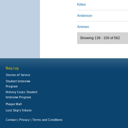
Killen
Anderson
Ammen
Showing 136 - 150 of 562
Navy Log
Stories of Service
Student Interview
Program
History Corps: Student
Interview Program
Plaque Wall
Lost Ship's Tribute
Contact
Privacy
Terms and Conditions
|
|