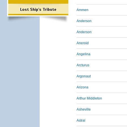
Lost Ship's Tribute
Ammen
Anderson
Anderson
Aneroid
Angelina
Arcturus
Argonaut
Arizona
Arthur Middleton
Asheville
Astral