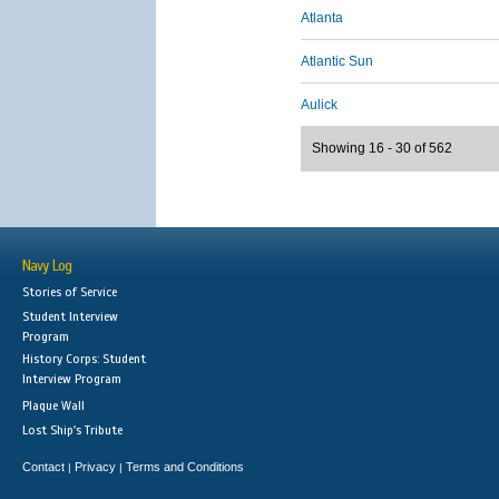
Atlanta
Atlantic Sun
Aulick
Showing 16 - 30 of 562
Navy Log
Stories of Service
Student Interview
Program
History Corps: Student
Interview Program
Plaque Wall
Lost Ship's Tribute
Contact
Privacy
Terms and Conditions
|
|