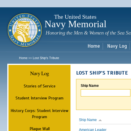
Sk
m
c
The United States
Navy Memorial
Honoring the Men & Women of the Sea Se
Home
Navy Log
Home
Lost Ship's Tribute
>>
Navy Log
LOST SHIP'S TRIBUTE
Stories of Service
Ship Name
Student Interview Program
History Corps: Student Interview
Program
Ship Name
Plaque Wall
American Leader