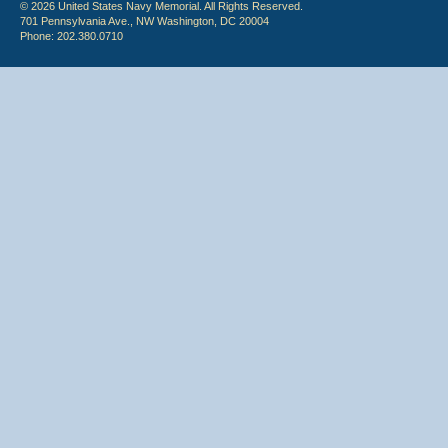
© 2026 United States Navy Memorial. All Rights Reserved.
701 Pennsylvania Ave., NW Washington, DC 20004
Phone: 202.380.0710