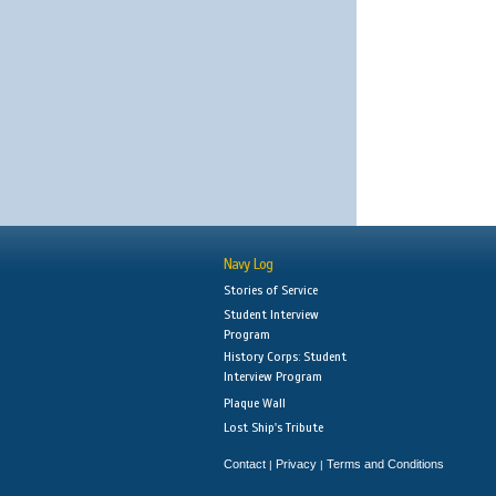
Navy Log
Stories of Service
Student Interview
Program
History Corps: Student
Interview Program
Plaque Wall
Lost Ship's Tribute
Contact
Privacy
Terms and Conditions
|
|