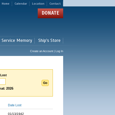
Home
Calendar
Location
Contact
DONATE
r Service Memory
Ship's Store
Create an Account | Log In
 Lost
at: 2026
Date Lost
01/13/1942