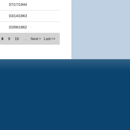
07/17/1944
03/14/1863
02/06/1862
8
9
10
…
Next >
Last >>