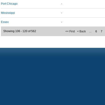
Port Chicago
-
Mississippi
-
Essex
-
Showing 106 - 120 of 562
<< First
< Back
…
6
7