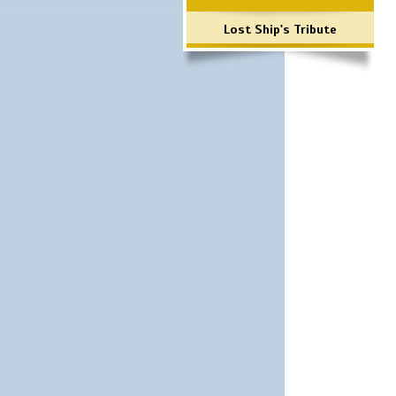
Lost Ship's Tribute