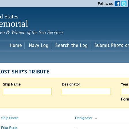
Skip to
Follow us
main
content
d States
emorial
en & Women of the Sea Services
Home
Navy Log
Search the Log
Submit Photo o
LOST SHIP'S TRIBUTE
Ship Name
Designator
Year
Form
Ship Name
Designator
Friar Rock
-