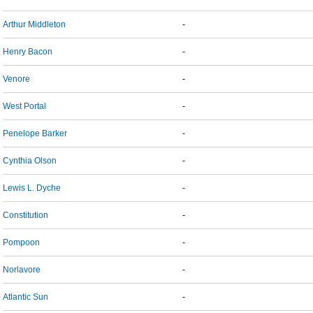
Arthur Middleton
-
Henry Bacon
-
Venore
-
West Portal
-
Penelope Barker
-
Cynthia Olson
-
Lewis L. Dyche
-
Constitution
-
Pompoon
-
Norlavore
-
Atlantic Sun
-