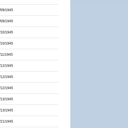
/09/1945
/09/1945
/10/1945
/10/1945
/11/1945
/12/1945
/12/1945
/12/1945
/13/1945
/13/1945
/21/1945