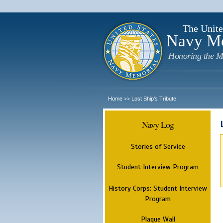
The Unite
Navy M
Honoring the M
Home
Lost Ship's Tribute
>>
Navy Log
Stories of Service
Student Interview Program
History Corps: Student Interview
Program
Plaque Wall