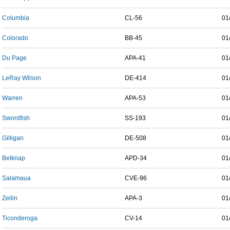
Columbia
CL-56
01
Colorado
BB-45
01
Du Page
APA-41
01
LeRay Wilson
DE-414
01
Warren
APA-53
01
Swordfish
SS-193
01
Gilligan
DE-508
01
Belknap
APD-34
01
Salamaua
CVE-96
01
Zeilin
APA-3
01
Ticonderoga
CV-14
01