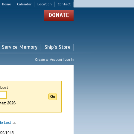
Home
Calendar
Location
Contact
DONATE
r Service Memory
Ship's Store
Create an Account | Log In
 Lost
at: 2026
te Lost
/09/1945