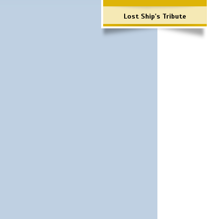
Lost Ship's Tribute