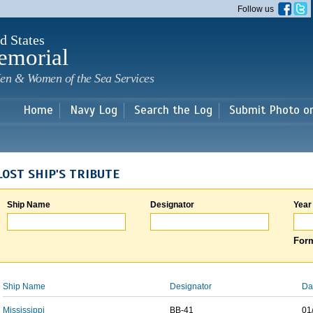
Skip to
Follow us
main
content
d States
emorial
en & Women of the Sea Services
Home
Navy Log
Search the Log
Submit Photo o
LOST SHIP'S TRIBUTE
Ship Name
Designator
Year
Form
Ship Name
Designator
Da
Mississippi
BB-41
01