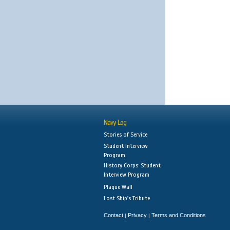
Navy Log
Stories of Service
Student Interview
Program
History Corps: Student
Interview Program
Plaque Wall
Lost Ship's Tribute
Contact
Privacy
Terms and Conditions
|
|