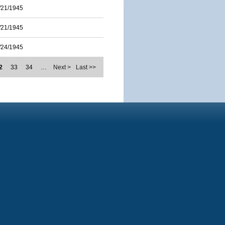
/21/1945
/21/1945
/24/1945
2
33
34
…
Next >
Last >>