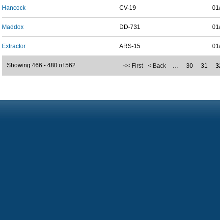
Hancock
CV-19
01
Maddox
DD-731
01
Extractor
ARS-15
01
Showing 466 - 480 of 562
<< First
< Back
…
30
31
3