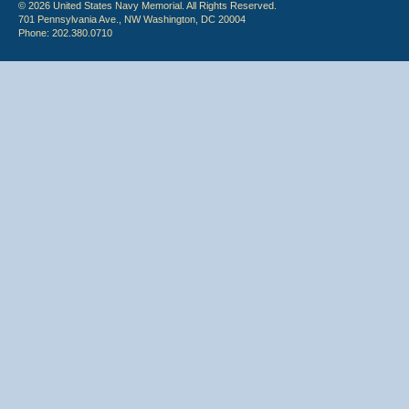
© 2026 United States Navy Memorial. All Rights Reserved.
701 Pennsylvania Ave., NW Washington, DC 20004
Phone: 202.380.0710