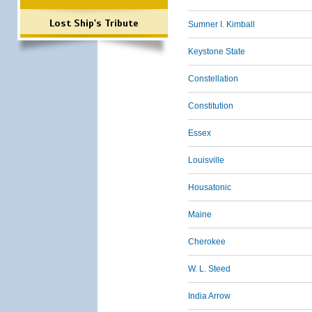
Lost Ship's Tribute
Sumner I. Kimball
Keystone State
Constellation
Constitution
Essex
Louisville
Housatonic
Maine
Cherokee
W. L. Steed
India Arrow