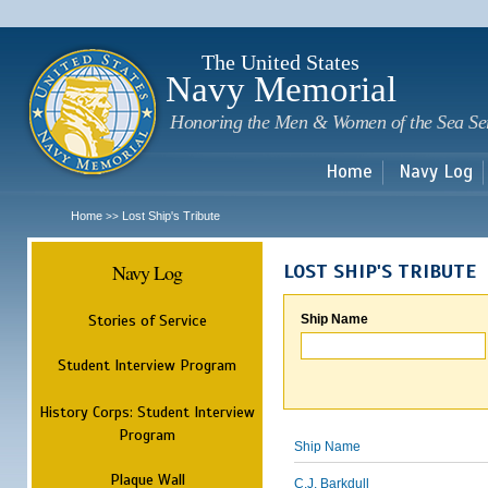
Sk
m
c
The United States
Navy Memorial
Honoring the Men & Women of the Sea Se
Home
Navy Log
Home
Lost Ship's Tribute
>>
Navy Log
LOST SHIP'S TRIBUTE
Stories of Service
Ship Name
Student Interview Program
History Corps: Student Interview
Program
Ship Name
Plaque Wall
C.J. Barkdull