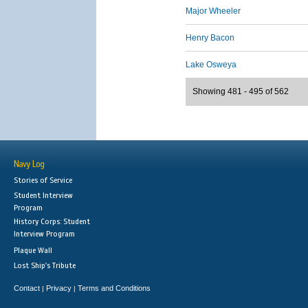
Major Wheeler
Henry Bacon
Lake Osweya
Showing 481 - 495 of 562
Navy Log
Stories of Service
Student Interview
Program
History Corps: Student
Interview Program
Plaque Wall
Lost Ship's Tribute
Contact
Privacy
Terms and Conditions
|
|