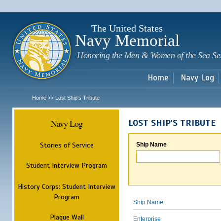
Sk
m
c
The United States
Navy Memorial
Honoring the Men & Women of the Sea Se
Home
Navy Log
Home
Lost Ship's Tribute
>>
Navy Log
LOST SHIP'S TRIBUTE
Stories of Service
Ship Name
Student Interview Program
History Corps: Student Interview
Program
Ship Name
Plaque Wall
Enterprise