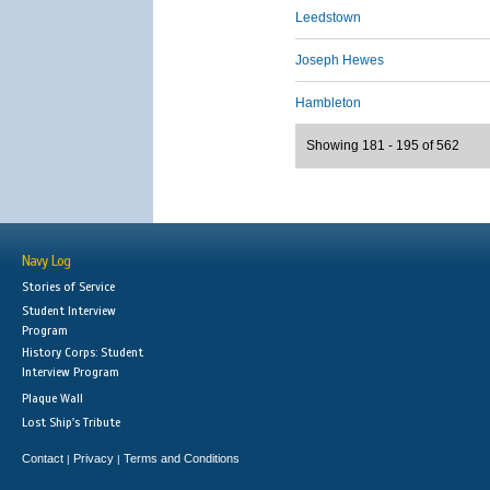
Leedstown
Joseph Hewes
Hambleton
Showing 181 - 195 of 562
Navy Log
Stories of Service
Student Interview
Program
History Corps: Student
Interview Program
Plaque Wall
Lost Ship's Tribute
Contact
Privacy
Terms and Conditions
|
|