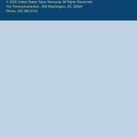
© 2026 United States Navy Memorial. All Rights Reserved.
701 Pennsylvania Ave., NW Washington, DC 20004
Phone: 202.380.0710