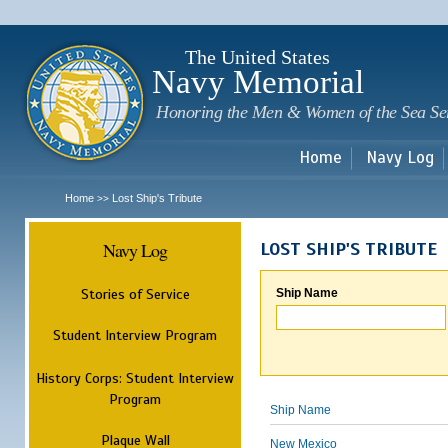
Sk
m
c
The United States
Navy Memorial
Honoring the Men & Women of the Sea Se
Home
Navy Log
Home
Lost Ship's Tribute
>>
Navy Log
LOST SHIP'S TRIBUTE
Stories of Service
Ship Name
Student Interview Program
History Corps: Student Interview
Program
Ship Name
Plaque Wall
New Mexico