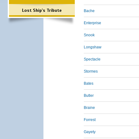
Lost Ship's Tribute
Bache
Enterprise
Snook
Longshaw
Spectacle
Stormes
Bates
Butler
Braine
Forrest
Gayety