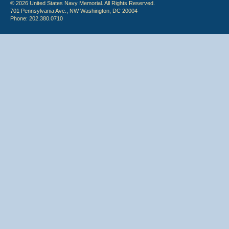
© 2026 United States Navy Memorial. All Rights Reserved.
701 Pennsylvania Ave., NW Washington, DC 20004
Phone: 202.380.0710