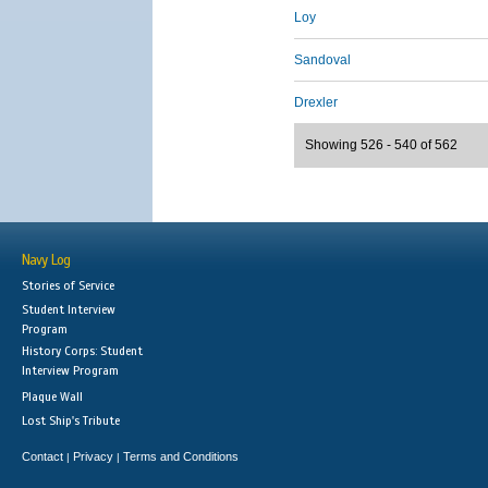
Loy
Sandoval
Drexler
Showing 526 - 540 of 562
Navy Log
Stories of Service
Student Interview
Program
History Corps: Student
Interview Program
Plaque Wall
Lost Ship's Tribute
Contact
Privacy
Terms and Conditions
|
|