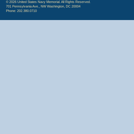
© 2026 United States Navy Memorial. All Rights Reserved.
701 Pennsylvania Ave., NW Washington, DC 20004
Phone: 202.380.0710