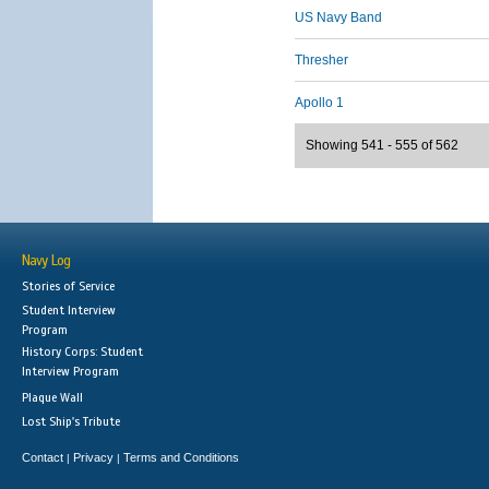
US Navy Band
Thresher
Apollo 1
Showing 541 - 555 of 562
Navy Log
Stories of Service
Student Interview
Program
History Corps: Student
Interview Program
Plaque Wall
Lost Ship's Tribute
Contact
Privacy
Terms and Conditions
|
|