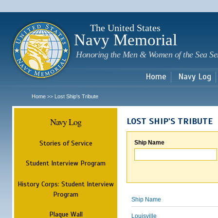
Sk
m
c
The United States
Navy Memorial
Honoring the Men & Women of the Sea Se
Home
Navy Log
Home
Lost Ship's Tribute
>>
Navy Log
LOST SHIP'S TRIBUTE
Stories of Service
Ship Name
Student Interview Program
History Corps: Student Interview
Program
Ship Name
Plaque Wall
Louisville