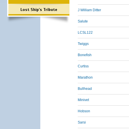
Lost Ship's Tribute
J William Ditter
Salute
LCSL122
Twiggs
Bonefish
Curtiss
Marathon
Bullhead
Minivet
Hobson
Sarsi