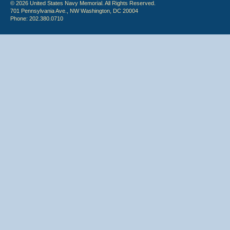
© 2026 United States Navy Memorial. All Rights Reserved.
701 Pennsylvania Ave., NW Washington, DC 20004
Phone: 202.380.0710