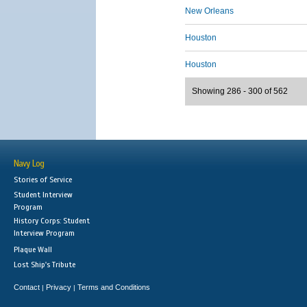
New Orleans
Houston
Houston
Showing 286 - 300 of 562
Navy Log
Stories of Service
Student Interview
Program
History Corps: Student
Interview Program
Plaque Wall
Lost Ship's Tribute
Contact
Privacy
Terms and Conditions
|
|