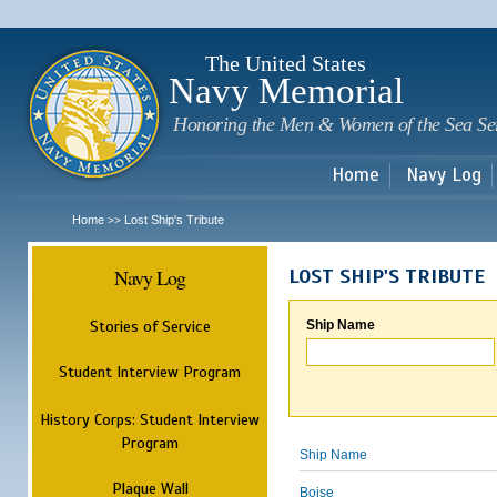
Sk
m
c
The United States
Navy Memorial
Honoring the Men & Women of the Sea Se
Home
Navy Log
Home
Lost Ship's Tribute
>>
Navy Log
LOST SHIP'S TRIBUTE
Stories of Service
Ship Name
Student Interview Program
History Corps: Student Interview
Program
Ship Name
Plaque Wall
Boise