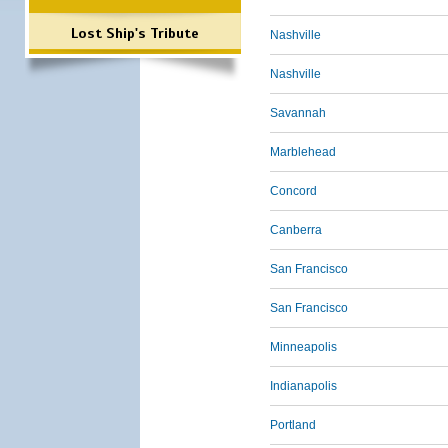
Lost Ship's Tribute
Nashville
Nashville
Savannah
Marblehead
Concord
Canberra
San Francisco
San Francisco
Minneapolis
Indianapolis
Portland