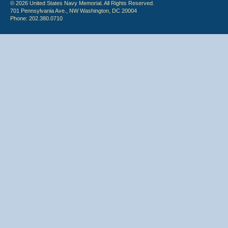
© 2026 United States Navy Memorial. All Rights Reserved.
701 Pennsylvania Ave., NW Washington, DC 20004
Phone: 202.380.0710