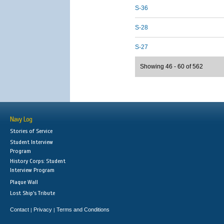
S-36
S-28
S-27
Showing 46 - 60 of 562
Navy Log
Stories of Service
Student Interview
Program
History Corps: Student
Interview Program
Plaque Wall
Lost Ship's Tribute
Contact
Privacy
Terms and Conditions
|
|