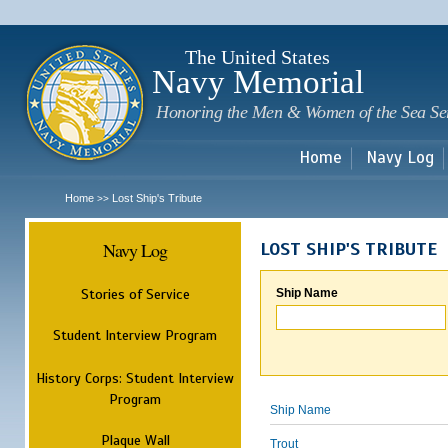
Sk
m
c
The United States
Navy Memorial
Honoring the Men & Women of the Sea Se
Home
Navy Log
Home
Lost Ship's Tribute
>>
Navy Log
LOST SHIP'S TRIBUTE
Stories of Service
Ship Name
Student Interview Program
History Corps: Student Interview
Program
Ship Name
Plaque Wall
Trout