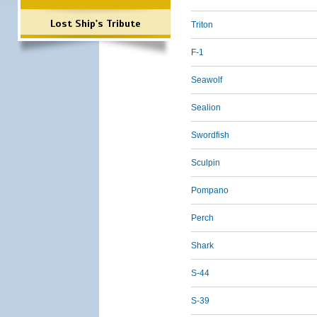
Lost Ship's Tribute
Triton
F-1
Seawolf
Sealion
Swordfish
Sculpin
Pompano
Perch
Shark
S-44
S-39