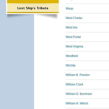
Lost Ship's Tribute
Wasp
West Chetac
West Ivis
West Portal
West Virginia
Westfield
Wichita
William B. Preston
William Clark
William D. Burnham
William H. Welch