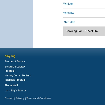
Winkler
Winslow
YMS-385
Showing 541 - 555 of 562
Navy Log
Stories of Service
Student Interview
Program
History Corps: Student
Interview Program
Plaque Wall
Lost Ship's Tribute
Contact
Privacy
Terms and Conditions
|
|