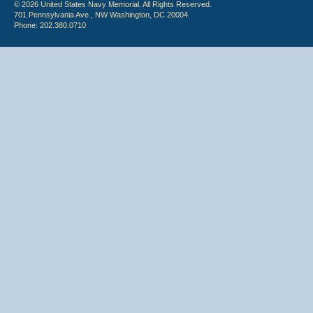
© 2026 United States Navy Memorial. All Rights Reserved.
701 Pennsylvania Ave., NW Washington, DC 20004
Phone: 202.380.0710