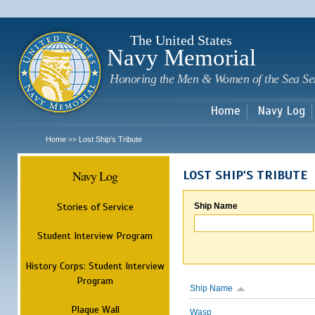
Sk
m
c
The United States
Navy Memorial
Honoring the Men & Women of the Sea Se
Home
Navy Log
Home
Lost Ship's Tribute
>>
Navy Log
LOST SHIP'S TRIBUTE
Stories of Service
Ship Name
Student Interview Program
History Corps: Student Interview
Program
Ship Name
Plaque Wall
Wasp