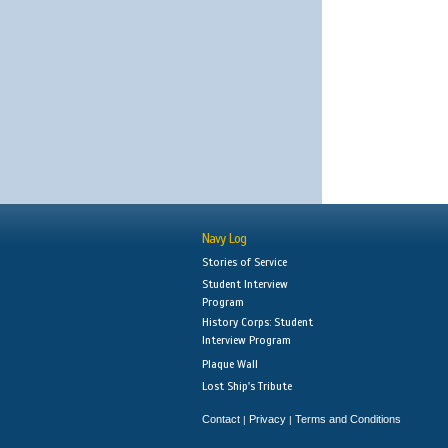
Navy Log
Stories of Service
Student Interview
Program
History Corps: Student
Interview Program
Plaque Wall
Lost Ship's Tribute
Contact
Privacy
Terms and Conditions
|
|