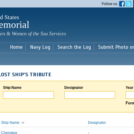
Skip to
Follow us
main
content
d States
emorial
en & Women of the Sea Services
Home
Navy Log
Search the Log
Submit Photo o
LOST SHIP'S TRIBUTE
Ship Name
Designator
Year
Form
Ship Name
Designator
Cherokee
-