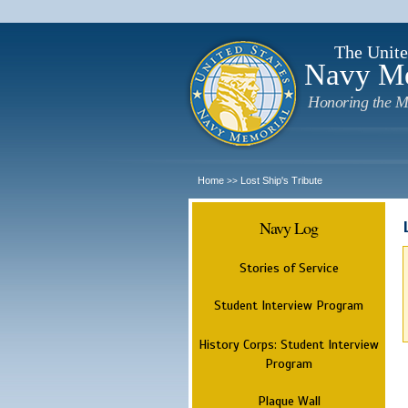
The Unite
Navy M
Honoring the M
Home
Lost Ship's Tribute
>>
Navy Log
Stories of Service
Student Interview Program
History Corps: Student Interview
Program
Plaque Wall