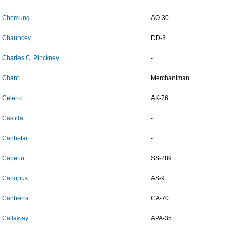
Chemung
AO-30
Chauncey
DD-3
Charles C. Pinckney
-
Chant
Merchantman
Celeno
AK-76
Castilla
-
Caribstar
-
Capelin
SS-289
Canopus
AS-9
Canberra
CA-70
Callaway
APA-35