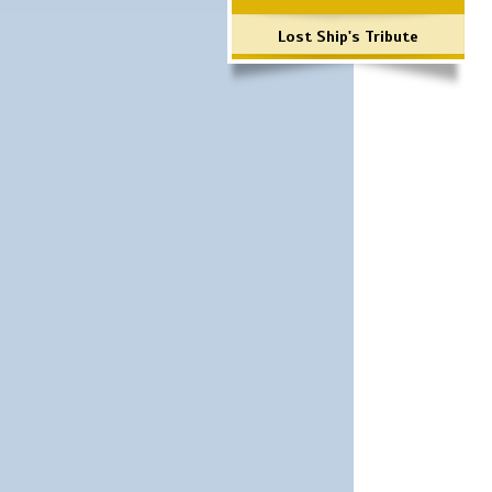
Lost Ship's Tribute