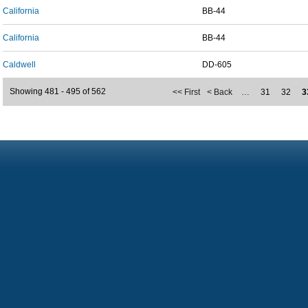
California
BB-44
California
BB-44
Caldwell
DD-605
Showing 481 - 495 of 562
<< First
< Back
…
31
32
3