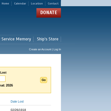
Home
Calendar
Location
Contact
DONATE
r Service Memory
Ship's Store
Create an Account | Log In
 Lost
at: 2026
Date Lost
02/26/1918