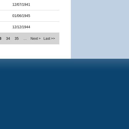
12/07/1941
01/06/1945
12/12/1944
3
34
35
…
Next >
Last >>