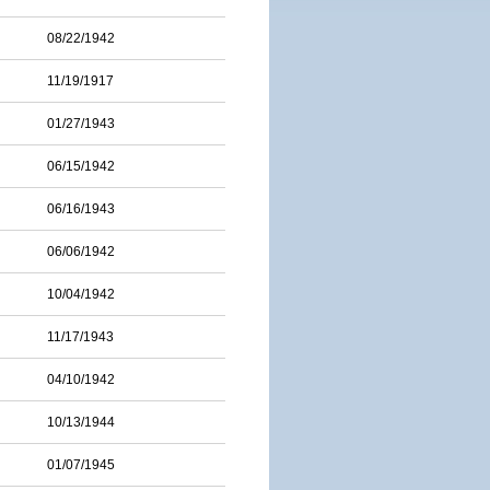
08/22/1942
11/19/1917
01/27/1943
06/15/1942
06/16/1943
06/06/1942
10/04/1942
11/17/1943
04/10/1942
10/13/1944
01/07/1945