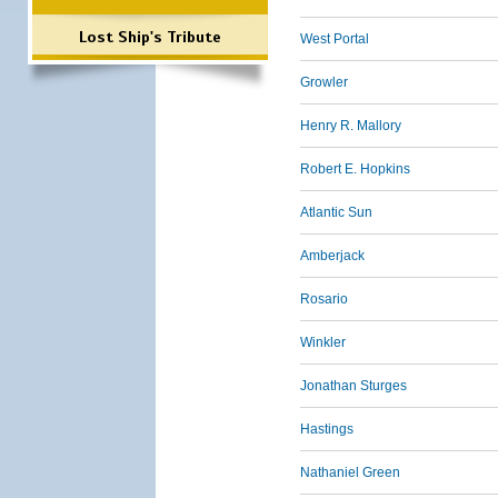
Lost Ship's Tribute
West Portal
Growler
Henry R. Mallory
Robert E. Hopkins
Atlantic Sun
Amberjack
Rosario
Winkler
Jonathan Sturges
Hastings
Nathaniel Green