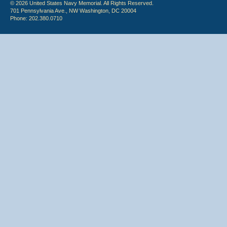
© 2026 United States Navy Memorial. All Rights Reserved.
701 Pennsylvania Ave., NW Washington, DC 20004
Phone: 202.380.0710