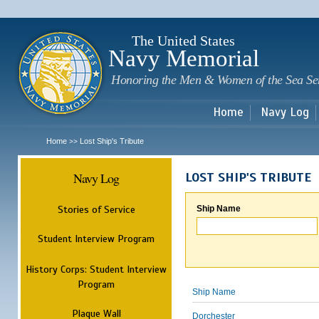
Sk
m
c
The United States
Navy Memorial
Honoring the Men & Women of the Sea Se
Home
Navy Log
Home
Lost Ship's Tribute
>>
Navy Log
LOST SHIP'S TRIBUTE
Stories of Service
Ship Name
Student Interview Program
History Corps: Student Interview
Program
Ship Name
Plaque Wall
Dorchester