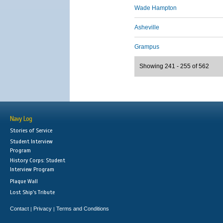
Wade Hampton
Asheville
Grampus
Showing 241 - 255 of 562
Navy Log
Stories of Service
Student Interview
Program
History Corps: Student
Interview Program
Plaque Wall
Lost Ship's Tribute
Contact
Privacy
Terms and Conditions
|
|