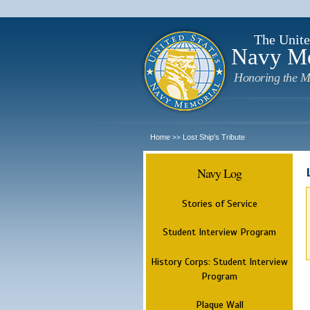
The Unite
Navy M
Honoring the M
Home
Lost Ship's Tribute
>>
Navy Log
Stories of Service
Student Interview Program
History Corps: Student Interview
Program
Plaque Wall