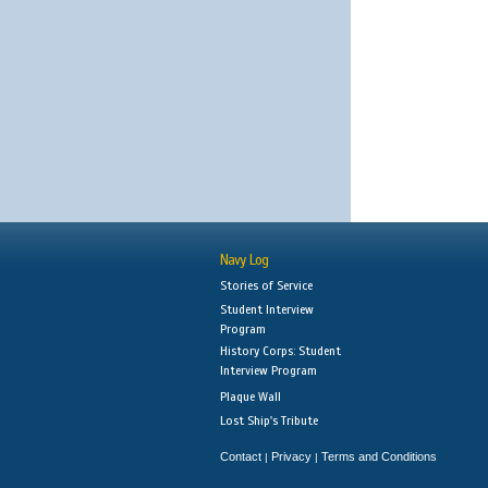
Navy Log
Stories of Service
Student Interview
Program
History Corps: Student
Interview Program
Plaque Wall
Lost Ship's Tribute
Contact
Privacy
Terms and Conditions
|
|