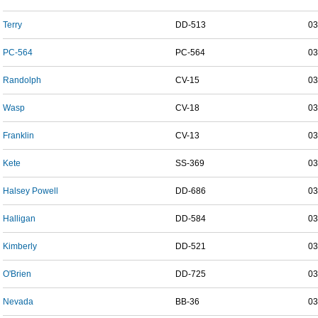
Terry
DD-513
03
PC-564
PC-564
03
Randolph
CV-15
03
Wasp
CV-18
03
Franklin
CV-13
03
Kete
SS-369
03
Halsey Powell
DD-686
03
Halligan
DD-584
03
Kimberly
DD-521
03
O'Brien
DD-725
03
Nevada
BB-36
03