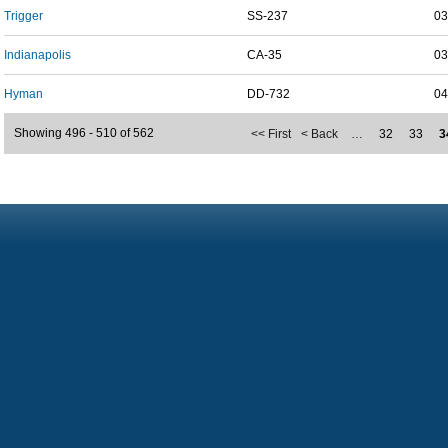
Trigger
SS-237
03
Indianapolis
CA-35
03
Hyman
DD-732
04
Showing 496 - 510 of 562
<< First
< Back
…
32
33
3