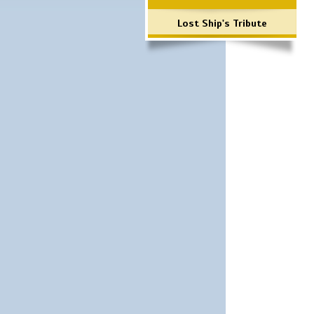
Lost Ship's Tribute