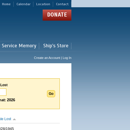
Home
Calendar
Location
Contact
DONATE
r Service Memory
Ship's Store
Create an Account | Log In
 Lost
at: 2026
te Lost
/28/1945