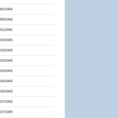
/01/1945
/09/1945
/11/1945
/19/1945
/19/1945
/20/1945
/20/1945
/26/1945
/26/1945
/27/1945
/27/1945