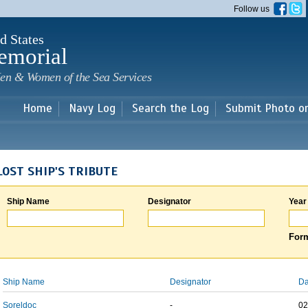
Skip to
Follow us
main
content
d States
emorial
en & Women of the Sea Services
Home
Navy Log
Search the Log
Submit Photo o
LOST SHIP'S TRIBUTE
Ship Name
Designator
Year
Form
Ship Name
Designator
Da
Soreldoc
-
02