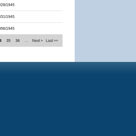
/28/1945
/31/1945
/06/1945
4
35
36
…
Next >
Last >>