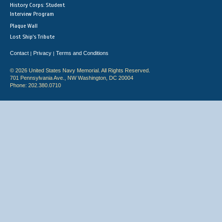
History Corps: Student
Interview Program
Plaque Wall
Lost Ship's Tribute
Contact
Privacy
Terms and Conditions
|
|
© 2026 United States Navy Memorial. All Rights Reserved.
701 Pennsylvania Ave., NW Washington, DC 20004
Phone: 202.380.0710