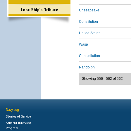
Lost Ship's Tribute
Chesapeake
Constitution
United States
Wasp
Constellation
Randolph
Showing 556 - 562 of 562
Navy Log
Stories of Service
Student Interview
Program