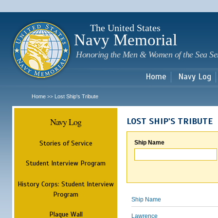
Sk
m
c
The United States
Navy Memorial
Honoring the Men & Women of the Sea Se
Home
Navy Log
Home
Lost Ship's Tribute
>>
Navy Log
LOST SHIP'S TRIBUTE
Stories of Service
Ship Name
Student Interview Program
History Corps: Student Interview
Program
Ship Name
Plaque Wall
Lawrence