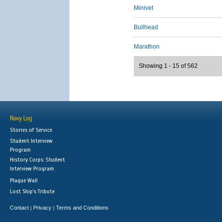
Minivet
Bullhead
Marathon
Showing 1 - 15 of 562
Navy Log
Stories of Service
Student Interview
Program
History Corps: Student
Interview Program
Plaque Wall
Lost Ship's Tribute
Contact
Privacy
Terms and Conditions
|
|