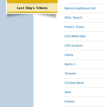
Lost Ship's Tribute
Marine Amphibious Unit
SEAL Team 6
Frank E. Evans
USS White Alder
USS Scorpion
Liberty
Apollo 1
Thresher
US Navy Band
Sarsi
Hobson