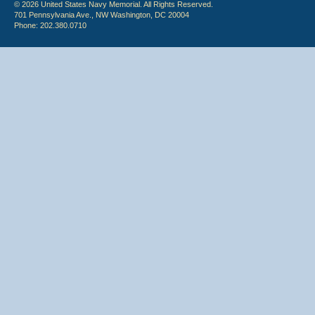
© 2026 United States Navy Memorial. All Rights Reserved.
701 Pennsylvania Ave., NW Washington, DC 20004
Phone: 202.380.0710