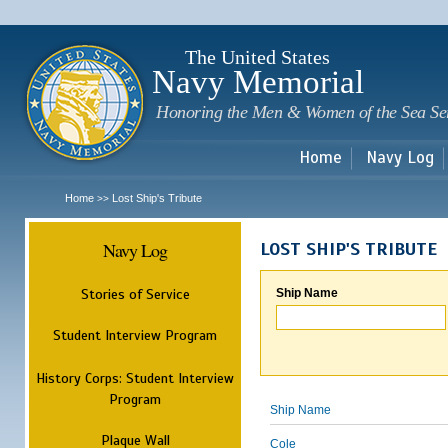
Sk
m
c
The United States
Navy Memorial
Honoring the Men & Women of the Sea Se
Home
Navy Log
Home
Lost Ship's Tribute
>>
Navy Log
LOST SHIP'S TRIBUTE
Stories of Service
Ship Name
Student Interview Program
History Corps: Student Interview
Program
Ship Name
Plaque Wall
Cole