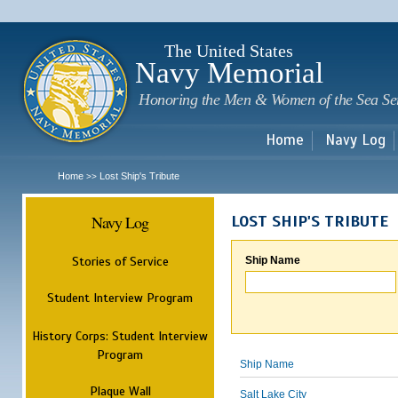
Sk
m
c
The United States
Navy Memorial
Honoring the Men & Women of the Sea Se
Home
Navy Log
Home
Lost Ship's Tribute
>>
Navy Log
LOST SHIP'S TRIBUTE
Stories of Service
Ship Name
Student Interview Program
History Corps: Student Interview
Program
Ship Name
Plaque Wall
Salt Lake City