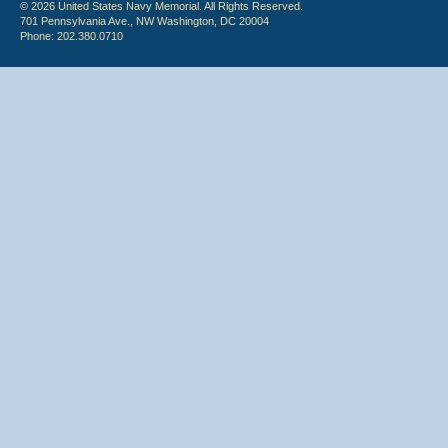
© 2026 United States Navy Memorial. All Rights Reserved.
701 Pennsylvania Ave., NW Washington, DC 20004
Phone: 202.380.0710