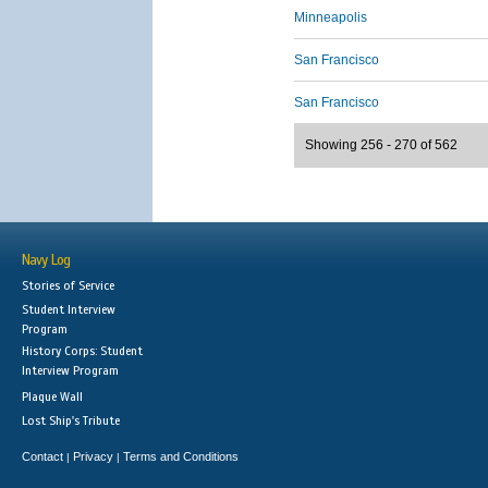
Minneapolis
San Francisco
San Francisco
Showing 256 - 270 of 562
Navy Log
Stories of Service
Student Interview
Program
History Corps: Student
Interview Program
Plaque Wall
Lost Ship's Tribute
Contact
Privacy
Terms and Conditions
|
|