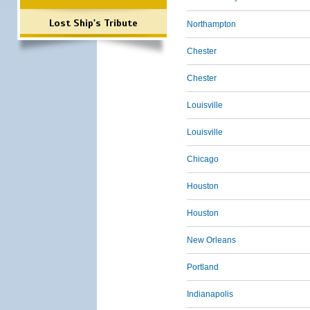
Lost Ship's Tribute
Northampton
Chester
Chester
Louisville
Louisville
Chicago
Houston
Houston
New Orleans
Portland
Indianapolis