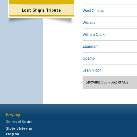
Lost Ship's Tribute
West Chetac
Wichita
William Clark
Zaandam
Coamo
Jean Nicolt
Showing 556 - 562 of 562
Navy Log
Stories of Service
Student Interview
Program