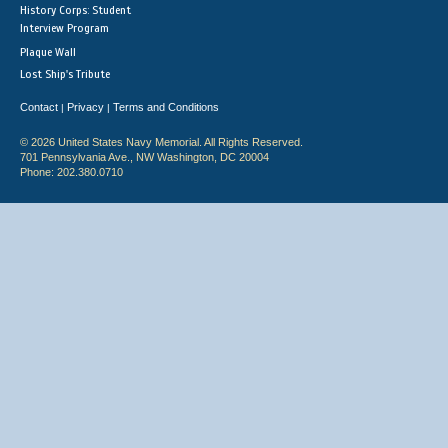
History Corps: Student
Interview Program
Plaque Wall
Lost Ship's Tribute
Contact
Privacy
Terms and Conditions
|
|
© 2026 United States Navy Memorial. All Rights Reserved.
701 Pennsylvania Ave., NW Washington, DC 20004
Phone: 202.380.0710