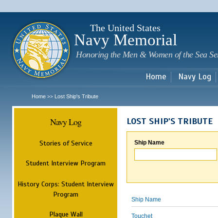
Sk
m
c
The United States
Navy Memorial
Honoring the Men & Women of the Sea Se
Home
Navy Log
Home
Lost Ship's Tribute
>>
Navy Log
LOST SHIP'S TRIBUTE
Stories of Service
Ship Name
Student Interview Program
History Corps: Student Interview
Program
Ship Name
Plaque Wall
Touchet