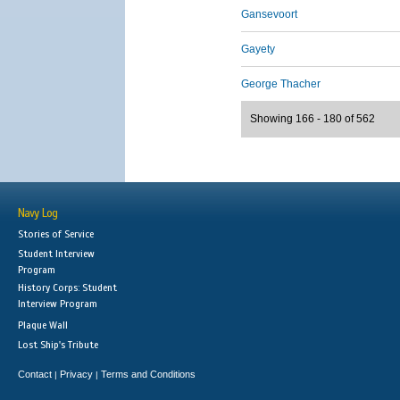
Gansevoort
Gayety
George Thacher
Showing 166 - 180 of 562
Navy Log
Stories of Service
Student Interview
Program
History Corps: Student
Interview Program
Plaque Wall
Lost Ship's Tribute
Contact
Privacy
Terms and Conditions
|
|