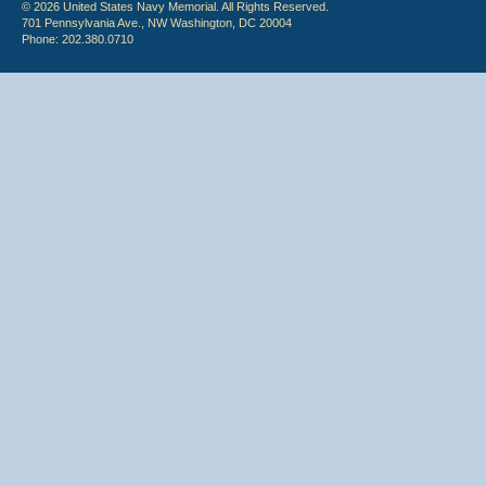
© 2026 United States Navy Memorial. All Rights Reserved.
701 Pennsylvania Ave., NW Washington, DC 20004
Phone: 202.380.0710