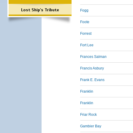
Lost Ship's Tribute
Fogg
Foote
Forrest
Fort Lee
Frances Salman
Francis Asbury
Frank E. Evans
Franklin
Franklin
Friar Rock
Gambier Bay