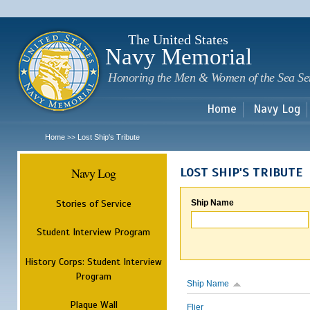
Sk
m
c
The United States
Navy Memorial
Honoring the Men & Women of the Sea Se
Home
Navy Log
Home
Lost Ship's Tribute
>>
Navy Log
LOST SHIP'S TRIBUTE
Stories of Service
Ship Name
Student Interview Program
History Corps: Student Interview
Program
Ship Name
Plaque Wall
Flier