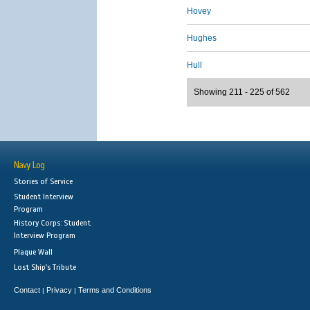
Hovey
Hughes
Hull
Showing 211 - 225 of 562
Navy Log
Stories of Service
Student Interview
Program
History Corps: Student
Interview Program
Plaque Wall
Lost Ship's Tribute
Contact
Privacy
Terms and Conditions
|
|