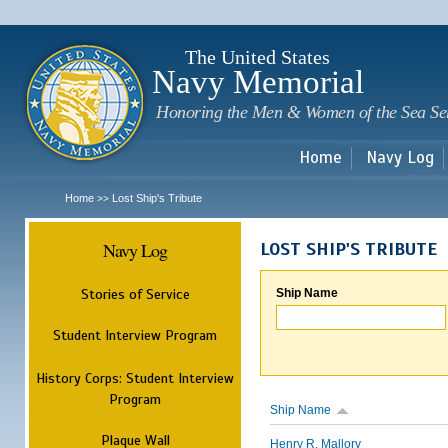
Sk
m
c
The United States
Navy Memorial
Honoring the Men & Women of the Sea Se
Home
Navy Log
Home
Lost Ship's Tribute
>>
Navy Log
LOST SHIP'S TRIBUTE
Stories of Service
Ship Name
Student Interview Program
History Corps: Student Interview
Program
Ship Name
Plaque Wall
Henry R. Mallory