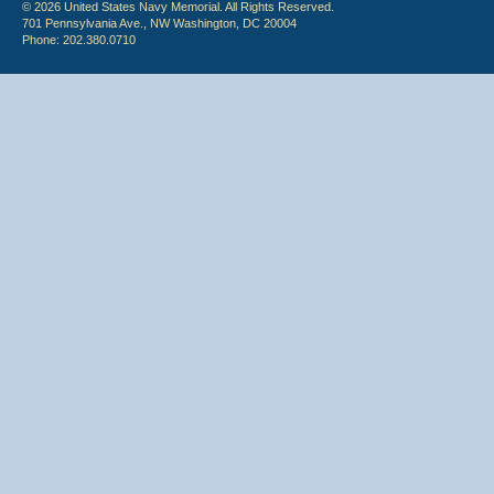
© 2026 United States Navy Memorial. All Rights Reserved.
701 Pennsylvania Ave., NW Washington, DC 20004
Phone: 202.380.0710