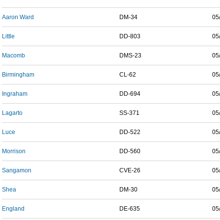
Aaron Ward
DM-34
05
Little
DD-803
05
Macomb
DMS-23
05
Birmingham
CL-62
05
Ingraham
DD-694
05
Lagarto
SS-371
05
Luce
DD-522
05
Morrison
DD-560
05
Sangamon
CVE-26
05
Shea
DM-30
05
England
DE-635
05