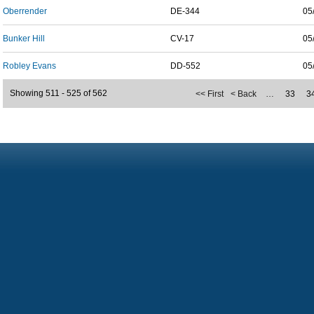
Oberrender
DE-344
05
Bunker Hill
CV-17
05
Robley Evans
DD-552
05
Showing 511 - 525 of 562
<< First
< Back
…
33
3