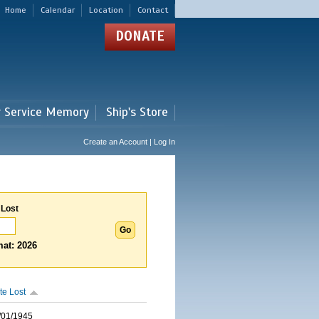
Home
Calendar
Location
Contact
DONATE
r Service Memory
Ship's Store
Create an Account | Log In
 Lost
at: 2026
te Lost
/01/1945