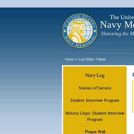
The Unite
Navy M
Honoring the M
Home
Lost Ship's Tribute
>>
Navy Log
Stories of Service
Student Interview Program
History Corps: Student Interview
Program
Plaque Wall