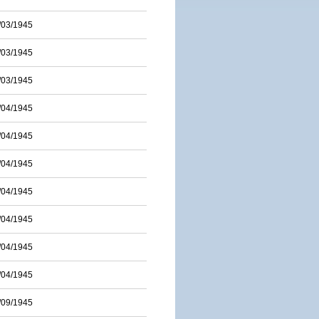
/03/1945
/03/1945
/03/1945
/04/1945
/04/1945
/04/1945
/04/1945
/04/1945
/04/1945
/04/1945
/09/1945