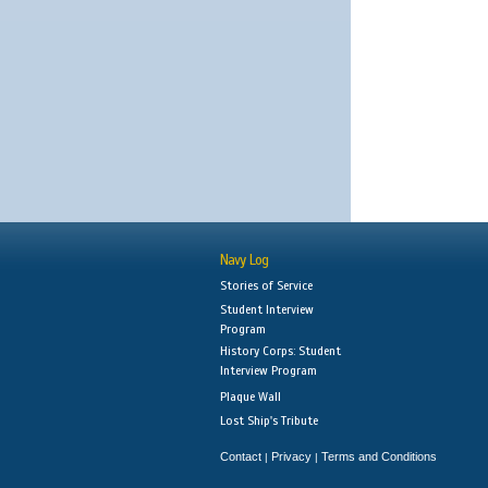
Navy Log
Stories of Service
Student Interview
Program
History Corps: Student
Interview Program
Plaque Wall
Lost Ship's Tribute
Contact
Privacy
Terms and Conditions
|
|