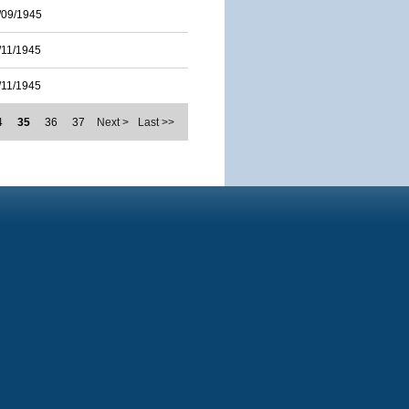
/09/1945
/11/1945
/11/1945
4
35
36
37
Next >
Last >>