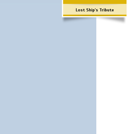
Lost Ship's Tribute