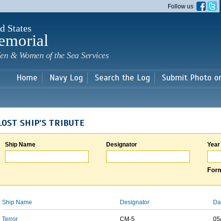
Skip to
Follow us
main
content
d States
emorial
en & Women of the Sea Services
Home
Navy Log
Search the Log
Submit Photo o
LOST SHIP'S TRIBUTE
Ship Name
Designator
Year
Form
Ship Name
Designator
Da
Terror
CM-5
05