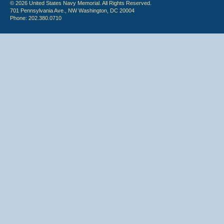
© 2026 United States Navy Memorial. All Rights Reserved.
701 Pennsylvania Ave., NW Washington, DC 20004
Phone: 202.380.0710