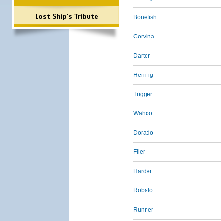
Lost Ship's Tribute
Bonefish
Corvina
Darter
Herring
Trigger
Wahoo
Dorado
Flier
Harder
Robalo
Runner