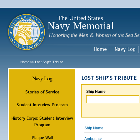
Sk
m
c
The United States
Navy Memorial
Honoring the Men & Women of the Sea Se
Home
Navy Log
Home
Lost Ship's Tribute
>>
Navy Log
LOST SHIP'S TRIBUTE
Stories of Service
Ship Name
Student Interview Program
History Corps: Student Interview
Program
Ship Name
Plaque Wall
Amberjack