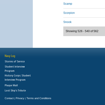
Scamp
Scorpion
Snook
Showing 526 - 540 of 562
Navy Log
Stories of Service
Student Interview
Program
History Corps: Student
Interview Program
Plaque Wall
Lost Ship's Tribute
Contact
Privacy
Terms and Conditions
|
|