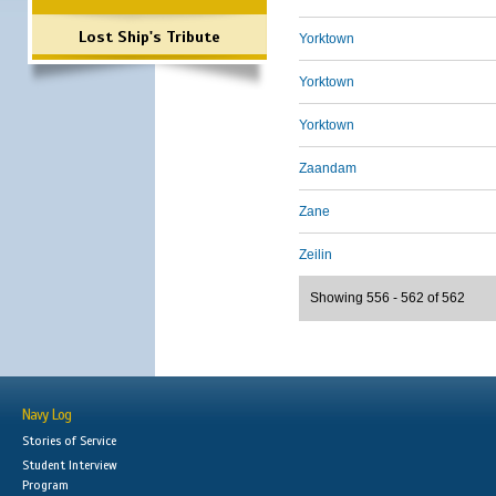
Lost Ship's Tribute
Yorktown
Yorktown
Yorktown
Zaandam
Zane
Zeilin
Showing 556 - 562 of 562
Navy Log
Stories of Service
Student Interview
Program