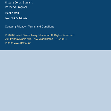
History Corps: Student
Interview Program
Plaque Wall
Lost Ship's Tribute
Contact
Privacy
Terms and Conditions
|
|
© 2026 United States Navy Memorial. All Rights Reserved.
701 Pennsylvania Ave., NW Washington, DC 20004
Phone: 202.380.0710