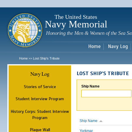
Sk
m
c
The United States
Navy Memorial
Honoring the Men & Women of the Sea Se
Home
Navy Log
Home
Lost Ship's Tribute
>>
Navy Log
LOST SHIP'S TRIBUTE
Stories of Service
Ship Name
Student Interview Program
History Corps: Student Interview
Program
Ship Name
Plaque Wall
Yorkmar