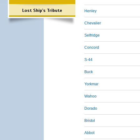
Lost Ship's Tribute
Henley
Chevalier
Selfridge
Concord
S-44
Buck
Yorkmar
Wahoo
Dorado
Bristol
Abbot