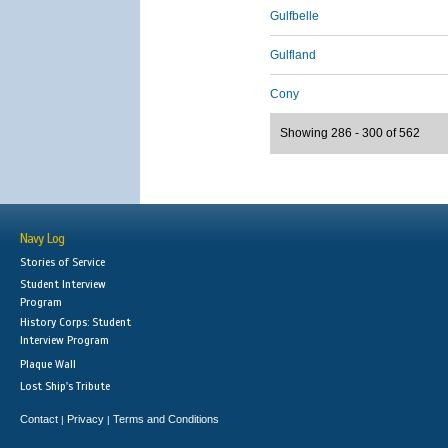
Gulfbelle
Gulfland
Cony
Showing 286 - 300 of 562
Navy Log
Stories of Service
Student Interview
Program
History Corps: Student
Interview Program
Plaque Wall
Lost Ship's Tribute
Contact
Privacy
Terms and Conditions
|
|