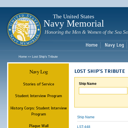
Sk
m
c
The United States
Navy Memorial
Honoring the Men & Women of the Sea Se
Home
Navy Log
Home
Lost Ship's Tribute
>>
Navy Log
LOST SHIP'S TRIBUTE
Stories of Service
Ship Name
Student Interview Program
History Corps: Student Interview
Program
Ship Name
Plaque Wall
LST-448