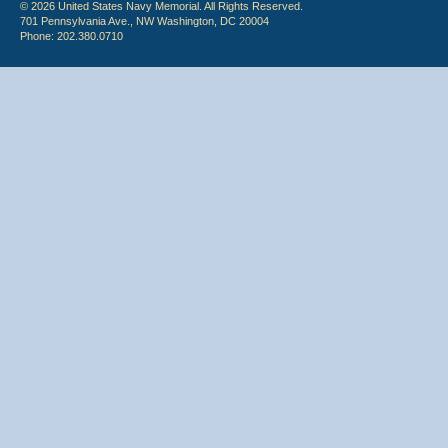
© 2026 United States Navy Memorial. All Rights Reserved.
701 Pennsylvania Ave., NW Washington, DC 20004
Phone: 202.380.0710