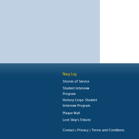
Navy Log
Stories of Service
Student Interview
Program
History Corps: Student
Interview Program
Plaque Wall
Lost Ship's Tribute
Contact
Privacy
Terms and Conditions
|
|