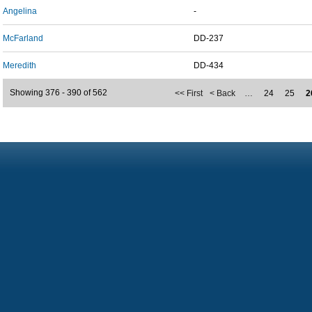
Angelina
-
McFarland
DD-237
Meredith
DD-434
Showing 376 - 390 of 562
<< First
< Back
…
24
25
2