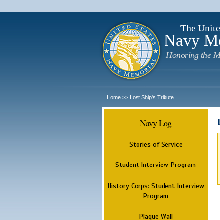
The Unite
Navy M
Honoring the M
Home
Lost Ship's Tribute
>>
Navy Log
Stories of Service
Student Interview Program
History Corps: Student Interview
Program
Plaque Wall