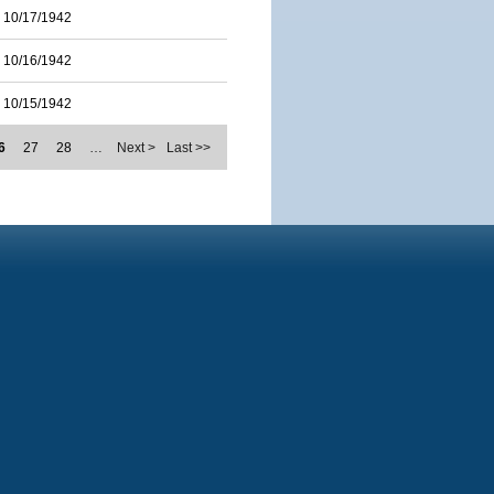
10/17/1942
10/16/1942
10/15/1942
6
27
28
…
Next >
Last >>