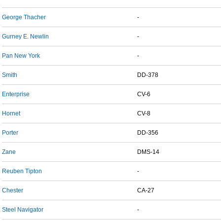
George Thacher
-
Gurney E. Newlin
-
Pan New York
-
Smith
DD-378
Enterprise
CV-6
Hornet
CV-8
Porter
DD-356
Zane
DMS-14
Reuben Tipton
-
Chester
CA-27
Steel Navigator
-