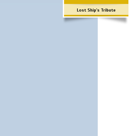
Lost Ship's Tribute