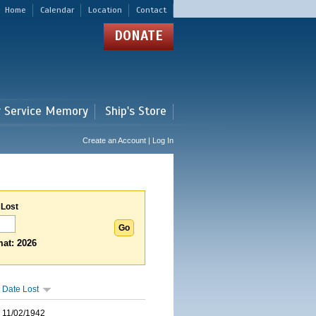
Home
Calendar
Location
Contact
DONATE
r Service Memory
Ship's Store
Create an Account | Log In
 Lost
at: 2026
Date Lost
11/02/1942