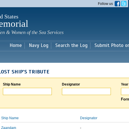
Skip to
Follow us
main
content
d States
emorial
en & Women of the Sea Services
Home
Navy Log
Search the Log
Submit Photo o
LOST SHIP'S TRIBUTE
Ship Name
Designator
Year
Form
Ship Name
Designator
Zaandam
-