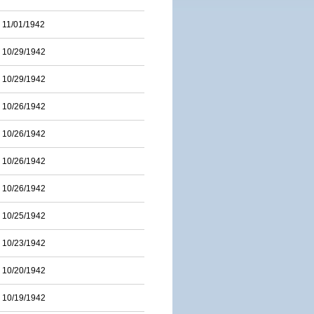
11/01/1942
10/29/1942
10/29/1942
10/26/1942
10/26/1942
10/26/1942
10/26/1942
10/25/1942
10/23/1942
10/20/1942
10/19/1942