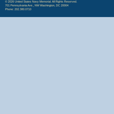
© 2026 United States Navy Memorial. All Rights Reserved.
701 Pennsylvania Ave., NW Washington, DC 20004
Phone: 202.380.0710