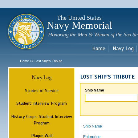
Sk
m
c
The United States
Navy Memorial
Honoring the Men & Women of the Sea Se
Home
Navy Log
Home
Lost Ship's Tribute
>>
Navy Log
LOST SHIP'S TRIBUTE
Stories of Service
Ship Name
Student Interview Program
History Corps: Student Interview
Program
Ship Name
Plaque Wall
Enterprise