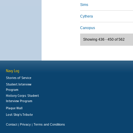
Sims
Cythera
Canopus
Showing 436 - 450 of 562
Navy Log
Stories of Service
Student Interview
Program
History Corps: Student
Interview Program
Plaque Wall
Lost Ship's Tribute
Contact
Privacy
Terms and Conditions
|
|