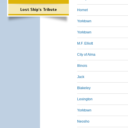
Lost Ship's Tribute
Hornet
Yorktown
Yorktown
M.F. Elliott
City of Alma
Illinois
Jack
Blakeley
Lexington
Yorktown
Neosho