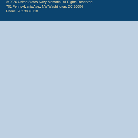
© 2026 United States Navy Memorial. All Rights Reserved.
701 Pennsylvania Ave., NW Washington, DC 20004
Phone: 202.380.0710