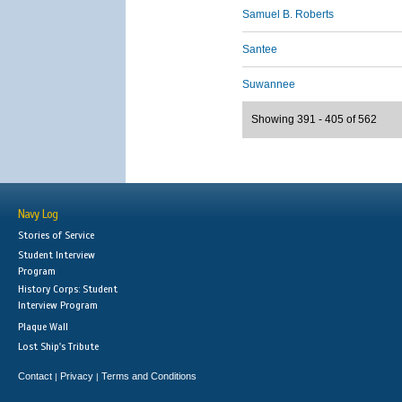
Samuel B. Roberts
Santee
Suwannee
Showing 391 - 405 of 562
Navy Log
Stories of Service
Student Interview
Program
History Corps: Student
Interview Program
Plaque Wall
Lost Ship's Tribute
Contact
Privacy
Terms and Conditions
|
|