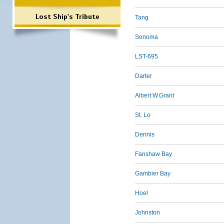
Lost Ship's Tribute
Tang
Sonoma
LST-695
Darter
Albert W.Grant
St. Lo
Dennis
Fanshaw Bay
Gambier Bay
Hoel
Johnston