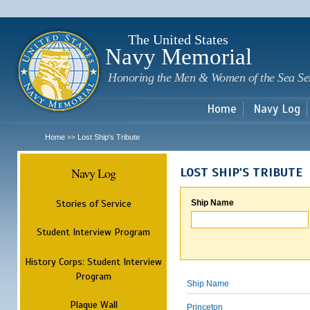
Sk
m
c
The United States
Navy Memorial
Honoring the Men & Women of the Sea Se
Home
Navy Log
Home
Lost Ship's Tribute
>>
Navy Log
LOST SHIP'S TRIBUTE
Stories of Service
Ship Name
Student Interview Program
History Corps: Student Interview
Program
Ship Name
Plaque Wall
Princeton