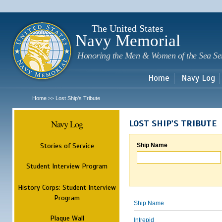
Sk
m
c
The United States
Navy Memorial
Honoring the Men & Women of the Sea Se
Home
Navy Log
Home
Lost Ship's Tribute
>>
Navy Log
LOST SHIP'S TRIBUTE
Stories of Service
Ship Name
Student Interview Program
History Corps: Student Interview
Program
Ship Name
Plaque Wall
Intrepid