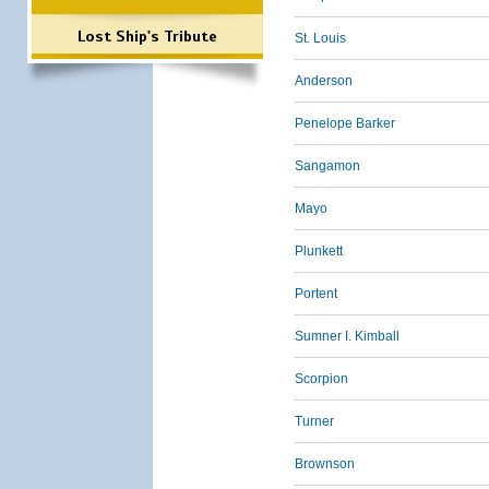
Lost Ship's Tribute
St. Louis
Anderson
Penelope Barker
Sangamon
Mayo
Plunkett
Portent
Sumner I. Kimball
Scorpion
Turner
Brownson