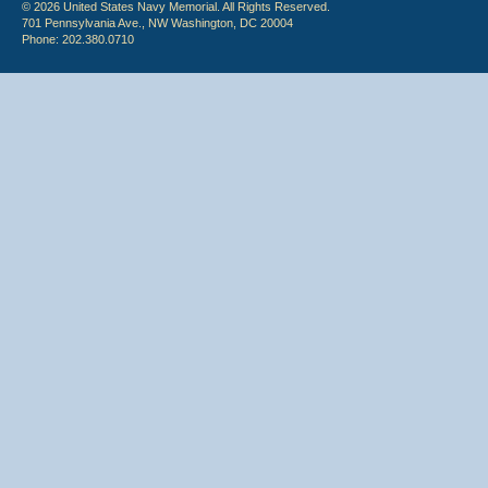
© 2026 United States Navy Memorial. All Rights Reserved.
701 Pennsylvania Ave., NW Washington, DC 20004
Phone: 202.380.0710