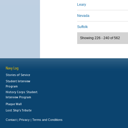
Leary
Nevada
Suffolk
Showing 226 - 240 of 562
Navy Log
Stories of Service
Student Interview
Program
History Corps: Student
Interview Program
Plaque Wall
Lost Ship's Tribute
Contact
Privacy
Terms and Conditions
|
|