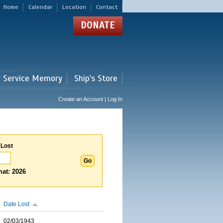
Home
Calendar
Location
Contact
DONATE
r Service Memory
Ship's Store
Create an Account | Log In
 Lost
at: 2026
Date Lost
02/03/1943