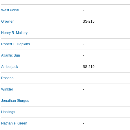
West Portal
-
Growler
SS-215
Henry R. Mallory
-
Robert E. Hopkins
-
Atlantic Sun
-
Amberjack
SS-219
Rosario
-
Winkler
-
Jonathan Sturges
-
Hastings
-
Nathaniel Green
-