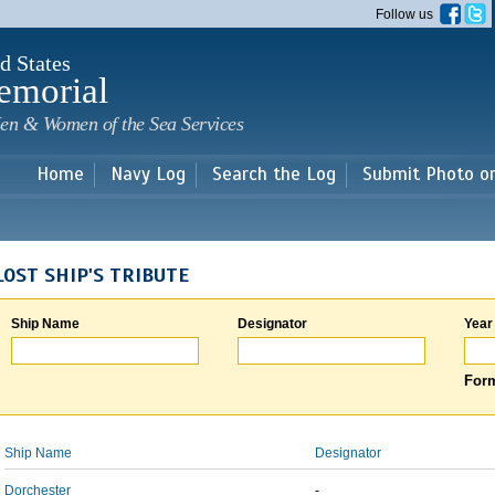
Skip to
Follow us
main
content
d States
emorial
en & Women of the Sea Services
Home
Navy Log
Search the Log
Submit Photo o
LOST SHIP'S TRIBUTE
Ship Name
Designator
Year
Form
Ship Name
Designator
Dorchester
-