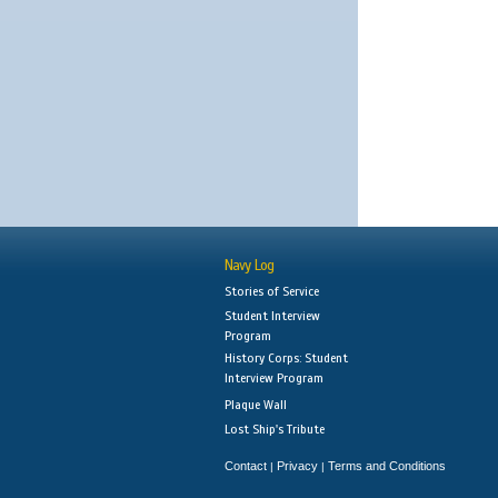
Navy Log
Stories of Service
Student Interview
Program
History Corps: Student
Interview Program
Plaque Wall
Lost Ship's Tribute
Contact
Privacy
Terms and Conditions
|
|