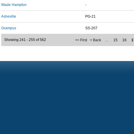
Wade Hampton
-
Asheville
PG-21
Grampus
SS-207
Showing 241 - 255 of 562
<< First
< Back
…
15
16
1