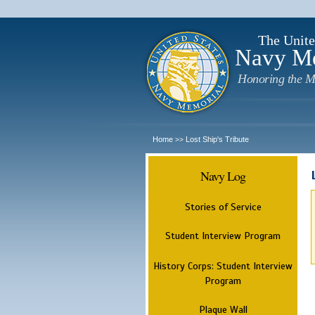
The Unite
Navy M
Honoring the M
Home
Lost Ship's Tribute
>>
Navy Log
Stories of Service
Student Interview Program
History Corps: Student Interview
Program
Plaque Wall