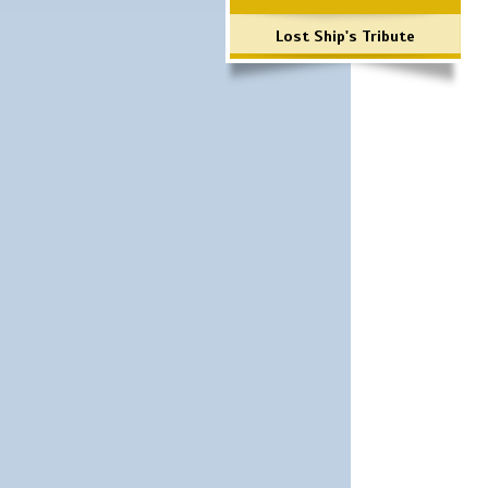
Lost Ship's Tribute