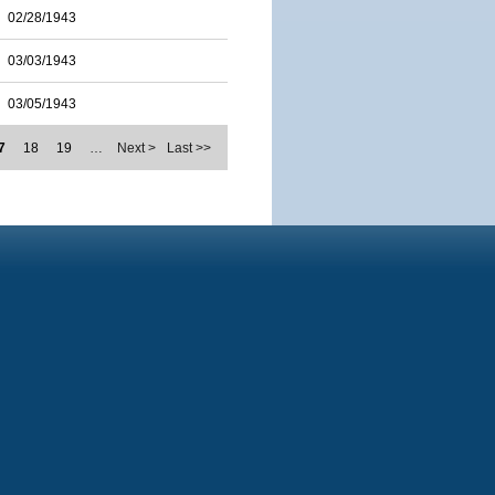
02/28/1943
03/03/1943
03/05/1943
7
18
19
…
Next >
Last >>