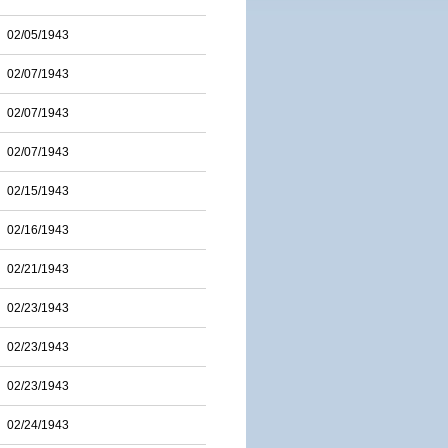
02/05/1943
02/07/1943
02/07/1943
02/07/1943
02/15/1943
02/16/1943
02/21/1943
02/23/1943
02/23/1943
02/23/1943
02/24/1943