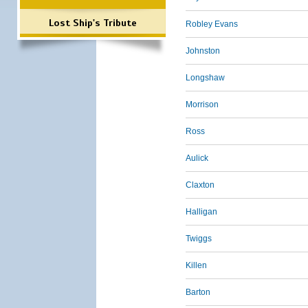
Lost Ship's Tribute
Robley Evans
Johnston
Longshaw
Morrison
Ross
Aulick
Claxton
Halligan
Twiggs
Killen
Barton