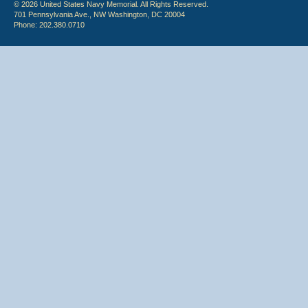
© 2026 United States Navy Memorial. All Rights Reserved.
701 Pennsylvania Ave., NW Washington, DC 20004
Phone: 202.380.0710