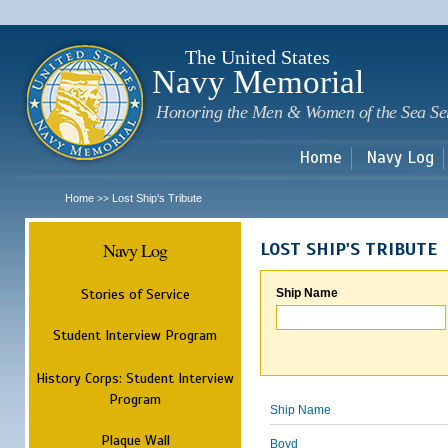
Sk
m
c
The United States
Navy Memorial
Honoring the Men & Women of the Sea Se
Home
Navy Log
Home
Lost Ship's Tribute
>>
Navy Log
LOST SHIP'S TRIBUTE
Stories of Service
Ship Name
Student Interview Program
History Corps: Student Interview
Program
Ship Name
Plaque Wall
Boyd