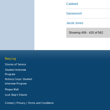
Caldwell
Gansevoort
Jacob Jones
Showing 406 - 420 of 562
Navy Log
Stories of Service
Student Interview
Program
History Corps: Student
Interview Program
Plaque Wall
Lost Ship's Tribute
Contact
Privacy
Terms and Conditions
|
|