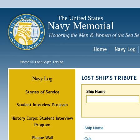
Sk
m
c
The United States
Navy Memorial
Honoring the Men & Women of the Sea Se
Home
Navy Log
Home
Lost Ship's Tribute
>>
Navy Log
LOST SHIP'S TRIBUTE
Stories of Service
Ship Name
Student Interview Program
History Corps: Student Interview
Program
Ship Name
Plaque Wall
Cole