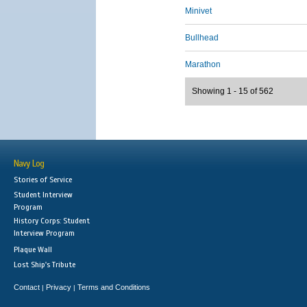
Minivet
Bullhead
Marathon
Showing 1 - 15 of 562
Navy Log
Stories of Service
Student Interview
Program
History Corps: Student
Interview Program
Plaque Wall
Lost Ship's Tribute
Contact
Privacy
Terms and Conditions
|
|