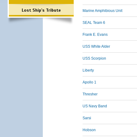
Lost Ship's Tribute
Marine Amphibious Unit
SEAL Team 6
Frank E. Evans
USS White Alder
USS Scorpion
Liberty
Apollo 1
Thresher
US Navy Band
Sarsi
Hobson