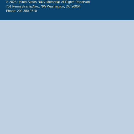
© 2026 United States Navy Memorial. All Rights Reserved.
701 Pennsylvania Ave., NW Washington, DC 20004
Phone: 202.380.0710