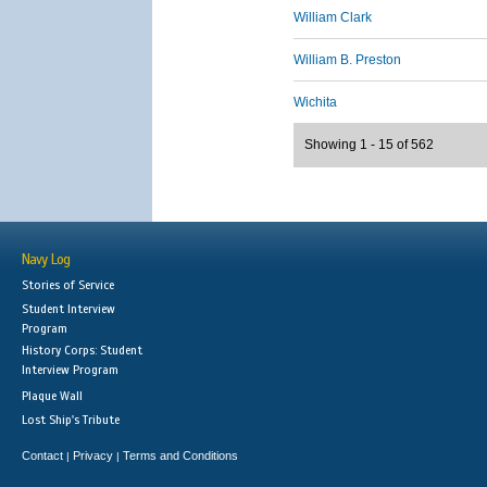
William Clark
William B. Preston
Wichita
Showing 1 - 15 of 562
Navy Log
Stories of Service
Student Interview
Program
History Corps: Student
Interview Program
Plaque Wall
Lost Ship's Tribute
Contact
Privacy
Terms and Conditions
|
|