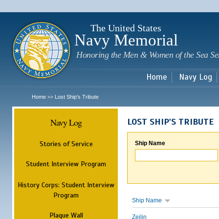
Sk
m
c
The United States
Navy Memorial
Honoring the Men & Women of the Sea Se
Home
Navy Log
Home
Lost Ship's Tribute
>>
Navy Log
LOST SHIP'S TRIBUTE
Stories of Service
Ship Name
Student Interview Program
History Corps: Student Interview
Program
Ship Name
Plaque Wall
Zeilin