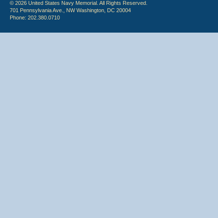
© 2026 United States Navy Memorial. All Rights Reserved.
701 Pennsylvania Ave., NW Washington, DC 20004
Phone: 202.380.0710