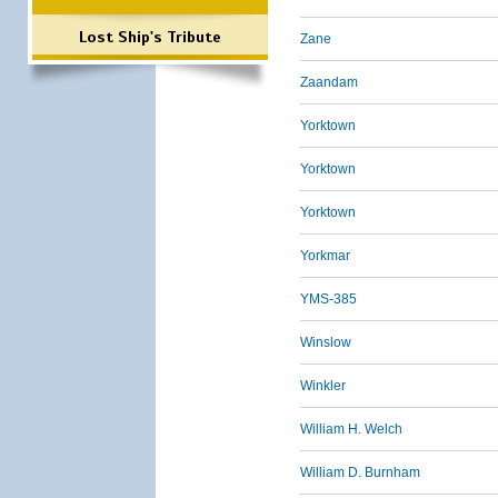
Lost Ship's Tribute
Zane
Zaandam
Yorktown
Yorktown
Yorktown
Yorkmar
YMS-385
Winslow
Winkler
William H. Welch
William D. Burnham