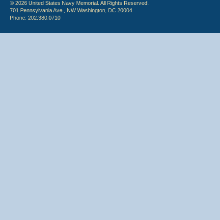
© 2026 United States Navy Memorial. All Rights Reserved.
701 Pennsylvania Ave., NW Washington, DC 20004
Phone: 202.380.0710