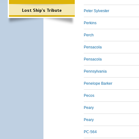
Lost Ship's Tribute
Peter Sylvester
Perkins
Perch
Pensacola
Pensacola
Pennsylvania
Penelope Barker
Pecos
Peary
Peary
PC-564