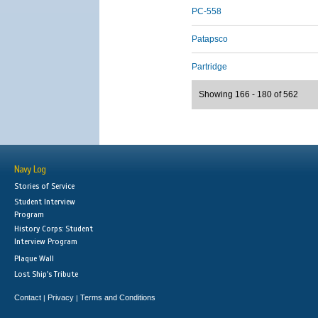
PC-558
Patapsco
Partridge
Showing 166 - 180 of 562
Navy Log
Stories of Service
Student Interview
Program
History Corps: Student
Interview Program
Plaque Wall
Lost Ship's Tribute
Contact
Privacy
Terms and Conditions
|
|