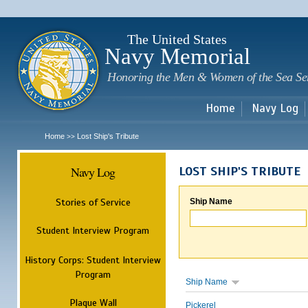
Sk
m
c
The United States
Navy Memorial
Honoring the Men & Women of the Sea Se
Home
Navy Log
Home
Lost Ship's Tribute
>>
Navy Log
LOST SHIP'S TRIBUTE
Stories of Service
Ship Name
Student Interview Program
History Corps: Student Interview
Program
Ship Name
Plaque Wall
Pickerel