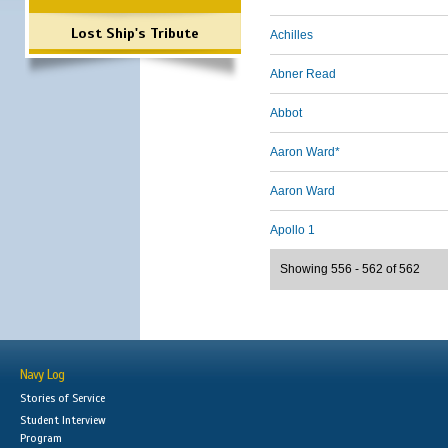
Lost Ship's Tribute
Achilles
Abner Read
Abbot
Aaron Ward*
Aaron Ward
Apollo 1
Showing 556 - 562 of 562
Navy Log
Stories of Service
Student Interview
Program