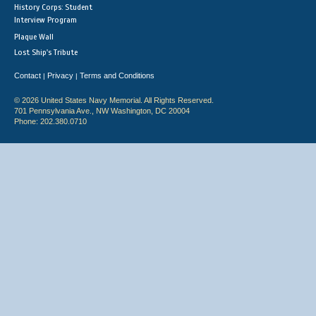
History Corps: Student
Interview Program
Plaque Wall
Lost Ship's Tribute
Contact
Privacy
Terms and Conditions
|
|
© 2026 United States Navy Memorial. All Rights Reserved.
701 Pennsylvania Ave., NW Washington, DC 20004
Phone: 202.380.0710