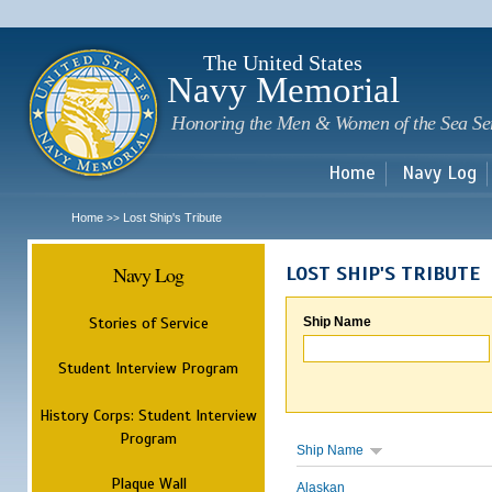
Sk
m
c
The United States
Navy Memorial
Honoring the Men & Women of the Sea Se
Home
Navy Log
Home
Lost Ship's Tribute
>>
Navy Log
LOST SHIP'S TRIBUTE
Stories of Service
Ship Name
Student Interview Program
History Corps: Student Interview
Program
Ship Name
Plaque Wall
Alaskan