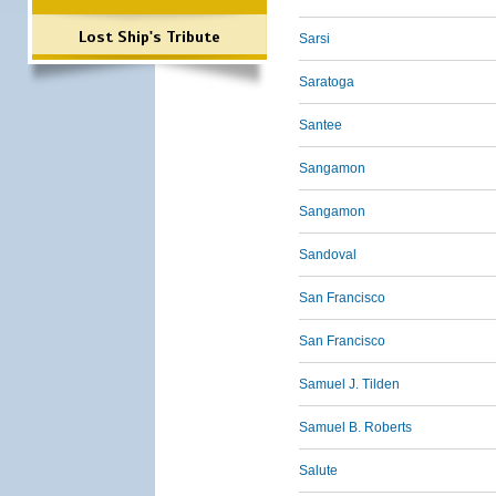
Lost Ship's Tribute
Sarsi
Saratoga
Santee
Sangamon
Sangamon
Sandoval
San Francisco
San Francisco
Samuel J. Tilden
Samuel B. Roberts
Salute