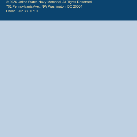
© 2026 United States Navy Memorial. All Rights Reserved.
701 Pennsylvania Ave., NW Washington, DC 20004
Phone: 202.380.0710