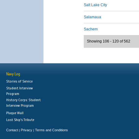
Salt Lake City
Salamaua
Sachem
Showing 106 - 120 of 562
Navy Log
Stories of Service
Student Interview
Program
History Corps: Student
Interview Program
Plaque Wall
Lost Ship's Tribute
Contact
Privacy
Terms and Conditions
|
|