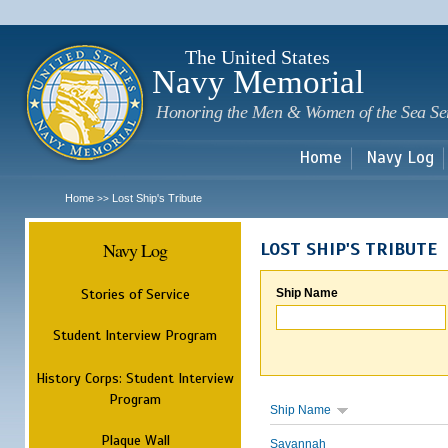
Sk
m
c
The United States
Navy Memorial
Honoring the Men & Women of the Sea Se
Home
Navy Log
Home
Lost Ship's Tribute
>>
Navy Log
LOST SHIP'S TRIBUTE
Stories of Service
Ship Name
Student Interview Program
History Corps: Student Interview
Program
Ship Name
Plaque Wall
Savannah