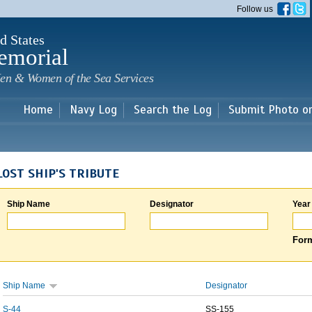
Skip to
Follow us
main
content
d States
emorial
en & Women of the Sea Services
Home
Navy Log
Search the Log
Submit Photo o
LOST SHIP'S TRIBUTE
Ship Name
Designator
Year
Form
Ship Name
Designator
S-44
SS-155