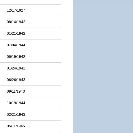
12/17/1927
08/14/1942
01/21/1942
07/04/1944
06/19/1942
01/24/1942
06/26/1943
09/11/1943
10/19/1944
02/21/1943
05/11/1945