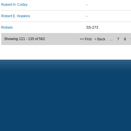
Robert H. Colley
-
Robert E. Hopkins
-
Robalo
SS-273
Showing 121 - 135 of 562
<< First
< Back
…
7
8