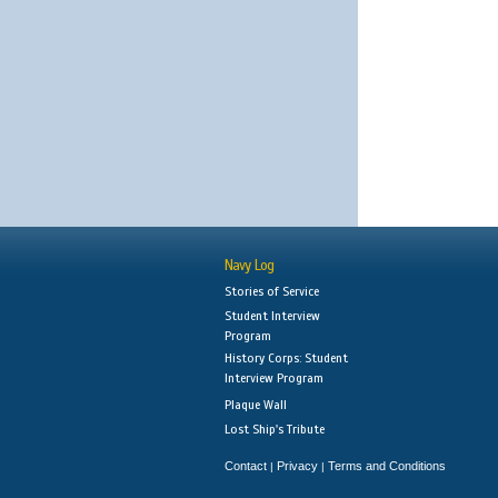
Navy Log
Stories of Service
Student Interview
Program
History Corps: Student
Interview Program
Plaque Wall
Lost Ship's Tribute
Contact
Privacy
Terms and Conditions
|
|