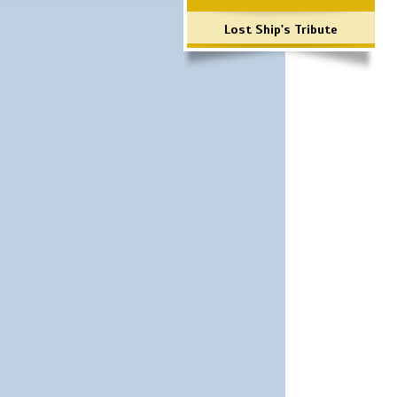
Lost Ship's Tribute