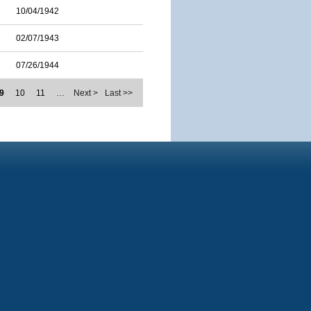
10/04/1942
02/07/1943
07/26/1944
9
10
11
…
Next >
Last >>