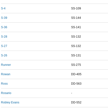
S-4
SS-109
S-39
SS-144
S-36
SS-141
S-28
SS-132
S-27
SS-132
S-26
SS-131
Runner
SS-275
Rowan
DD-405
Ross
DD-563
Rosario
-
Robley Evans
DD-552