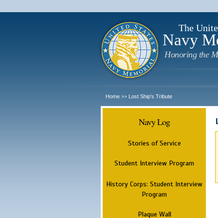
The Unite
Navy M
Honoring the M
Home
Lost Ship's Tribute
>>
Navy Log
Stories of Service
Student Interview Program
History Corps: Student Interview
Program
Plaque Wall