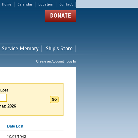
Home
Calendar
Location
Contact
DONATE
r Service Memory
Ship's Store
Create an Account | Log In
 Lost
at: 2026
Date Lost
10/07/1943